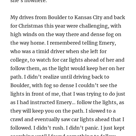
she’s nowhere.
My drives from Boulder to Kansas City and back
for Christmas this year were challenging, with
high winds on the way there and dense fog on
the way home. I remembered telling Emery,
who was a timid driver when she left for
college, to watch for car lights ahead of her and
follow them, as the light would keep her on her
path. I didn’t realize until driving back to
Boulder, with fog so dense I couldn’t see the
lights in front of me, that I was trying to do just
as I had instructed Emery… follow the lights, as
they will keep you on the path. I slowed to a
crawl and eventually saw car lights ahead that I
followed. I didn’t rush. I didn’t panic. I just kept