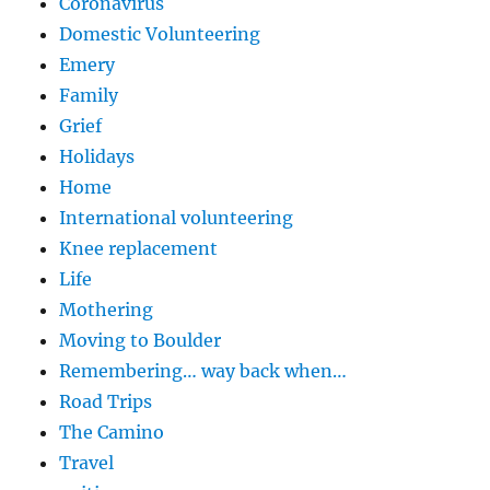
Coronavirus
Domestic Volunteering
Emery
Family
Grief
Holidays
Home
International volunteering
Knee replacement
Life
Mothering
Moving to Boulder
Remembering… way back when…
Road Trips
The Camino
Travel