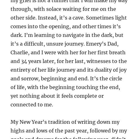
my grief is not a tunnel that I will make my way
through, with solace waiting for me on the
other side. Instead, it’s a cave. Sometimes light
comes into the opening, and other times it’s
dark. I’m learning to navigate in the dark, but
it’s a difficult, unsure journey. Emery’s Dad,
Charlie, and I were with her for her first breath
and 34 years later, for her last, witnesses to the
entirety of her life journey and its duality of joy
and sorrow, beginning and end. It’s the circle
of life, with the beginning touching the end,
yet nothing about it feels complete or
connected to me.
My New Year’s tradition of writing down my
highs and lows of the past year, followed by my