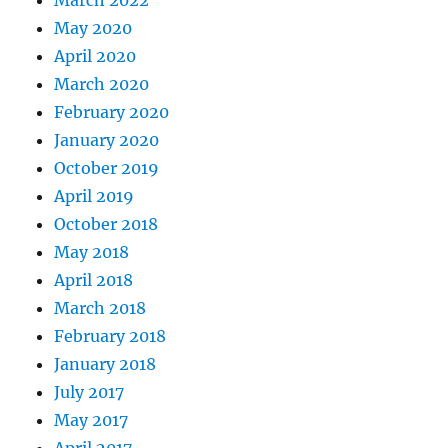
May 2020
April 2020
March 2020
February 2020
January 2020
October 2019
April 2019
October 2018
May 2018
April 2018
March 2018
February 2018
January 2018
July 2017
May 2017
April 2017