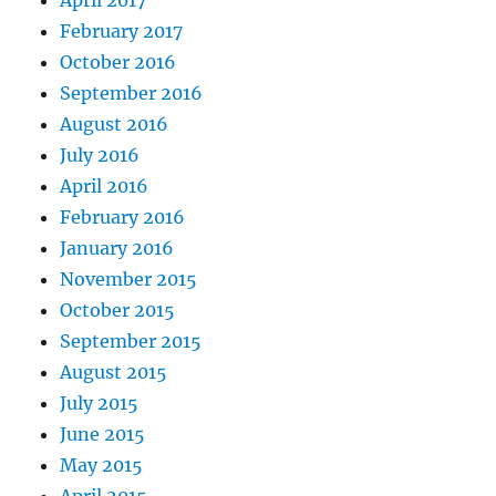
February 2017
October 2016
September 2016
August 2016
July 2016
April 2016
February 2016
January 2016
November 2015
October 2015
September 2015
August 2015
July 2015
June 2015
May 2015
April 2015