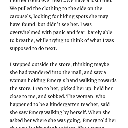
mother could ever hear…We have a lost child.
We pulled the clothing to the side on the
carousels, looking for hiding spots she may
have found, but didn’t see her. I was
overwhelmed with panic and fear, barely able
to breathe, while trying to think of what I was
supposed to do next.
I stepped outside the store, thinking maybe
she had wandered into the mall, and saw a
woman holding Emery’s hand walking towards
the store. I ran to her, picked her up, held her
close to me, and sobbed. The woman, who
happened to be a kindergarten teacher, said
she saw Emery walking by herself. When she
asked her where she was going, Emery told her