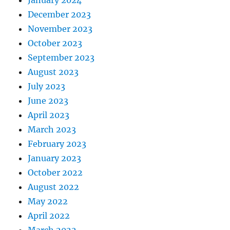
December 2023
November 2023
October 2023
September 2023
August 2023
July 2023
June 2023
April 2023
March 2023
February 2023
January 2023
October 2022
August 2022
May 2022
April 2022
March 2022