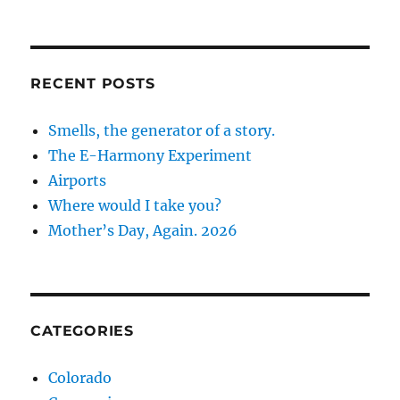
RECENT POSTS
Smells, the generator of a story.
The E-Harmony Experiment
Airports
Where would I take you?
Mother’s Day, Again. 2026
CATEGORIES
Colorado