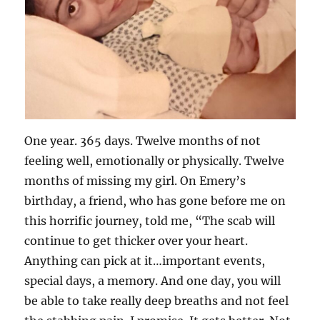
One year. 365 days. Twelve months of not
feeling well, emotionally or physically. Twelve
months of missing my girl. On Emery’s
birthday, a friend, who has gone before me on
this horrific journey, told me, “The scab will
continue to get thicker over your heart.
Anything can pick at it…important events,
special days, a memory. And one day, you will
be able to take really deep breaths and not feel