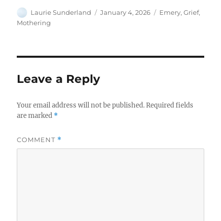
Author
Posted
Categories
Laurie Sunderland
January 4, 2026
Emery
,
Grief
,
on
Mothering
Leave a Reply
Your email address will not be published.
Required fields
are marked
*
COMMENT
*