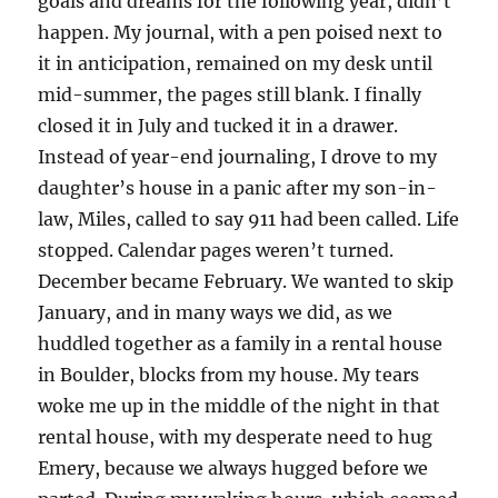
goals and dreams for the following year, didn’t
happen. My journal, with a pen poised next to
it in anticipation, remained on my desk until
mid-summer, the pages still blank. I finally
closed it in July and tucked it in a drawer.
Instead of year-end journaling, I drove to my
daughter’s house in a panic after my son-in-
law, Miles, called to say 911 had been called. Life
stopped. Calendar pages weren’t turned.
December became February. We wanted to skip
January, and in many ways we did, as we
huddled together as a family in a rental house
in Boulder, blocks from my house. My tears
woke me up in the middle of the night in that
rental house, with my desperate need to hug
Emery, because we always hugged before we