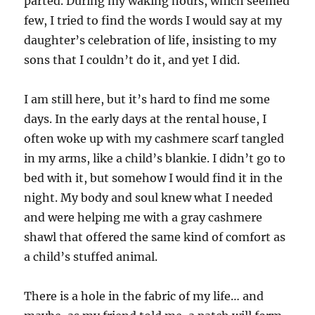
parted. During my waking hours, which seemed
few, I tried to find the words I would say at my
daughter’s celebration of life, insisting to my
sons that I couldn’t do it, and yet I did.
I am still here, but it’s hard to find me some
days. In the early days at the rental house, I
often woke up with my cashmere scarf tangled
in my arms, like a child’s blankie. I didn’t go to
bed with it, but somehow I would find it in the
night. My body and soul knew what I needed
and were helping me with a gray cashmere
shawl that offered the same kind of comfort as
a child’s stuffed animal.
There is a hole in the fabric of my life… and