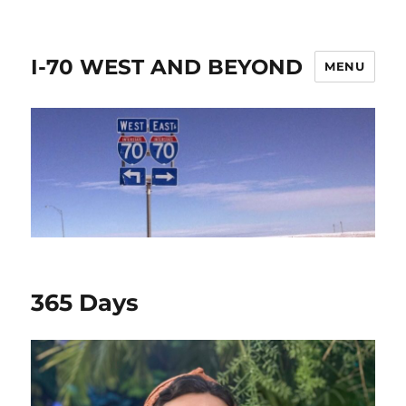
I-70 WEST AND BEYOND
MENU
365 Days