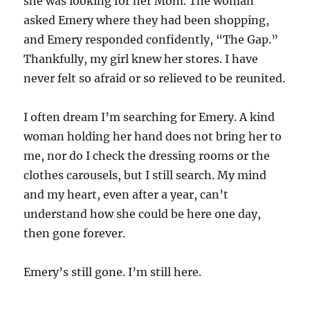
she was looking for her Mom. The woman
asked Emery where they had been shopping,
and Emery responded confidently, “The Gap.”
Thankfully, my girl knew her stores. I have
never felt so afraid or so relieved to be reunited.
I often dream I’m searching for Emery. A kind
woman holding her hand does not bring her to
me, nor do I check the dressing rooms or the
clothes carousels, but I still search. My mind
and my heart, even after a year, can’t
understand how she could be here one day,
then gone forever.
Emery’s still gone. I’m still here.