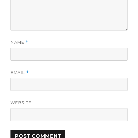
NAME
*
EMAIL
*
WEBSITE