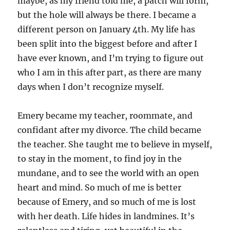
maybe, as my friend told me, a patch will form,
but the hole will always be there. I became a
different person on January 4th. My life has
been split into the biggest before and after I
have ever known, and I’m trying to figure out
who I am in this after part, as there are many
days when I don’t recognize myself.
Emery became my teacher, roommate, and
confidant after my divorce. The child became
the teacher. She taught me to believe in myself,
to stay in the moment, to find joy in the
mundane, and to see the world with an open
heart and mind. So much of me is better
because of Emery, and so much of me is lost
with her death. Life hides in landmines. It’s