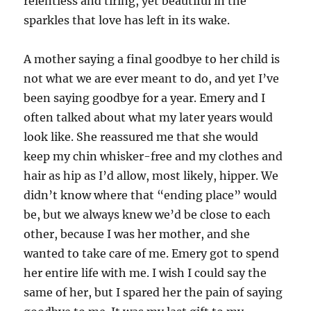
relentless and tiring, yet beautiful in the
sparkles that love has left in its wake.
A mother saying a final goodbye to her child is
not what we are ever meant to do, and yet I’ve
been saying goodbye for a year. Emery and I
often talked about what my later years would
look like. She reassured me that she would
keep my chin whisker-free and my clothes and
hair as hip as I’d allow, most likely, hipper. We
didn’t know where that “ending place” would
be, but we always knew we’d be close to each
other, because I was her mother, and she
wanted to take care of me. Emery got to spend
her entire life with me. I wish I could say the
same of her, but I spared her the pain of saying