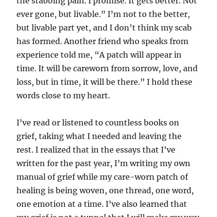
the stabbing pain. I promise. It gets better. Not
ever gone, but livable.” I’m not to the better,
but livable part yet, and I don’t think my scab
has formed. Another friend who speaks from
experience told me, “A patch will appear in
time. It will be careworn from sorrow, love, and
loss, but in time, it will be there.” I hold these
words close to my heart.
I’ve read or listened to countless books on
grief, taking what I needed and leaving the
rest. I realized that in the essays that I’ve
written for the past year, I’m writing my own
manual of grief while my care-worn patch of
healing is being woven, one thread, one word,
one emotion at a time. I’ve also learned that