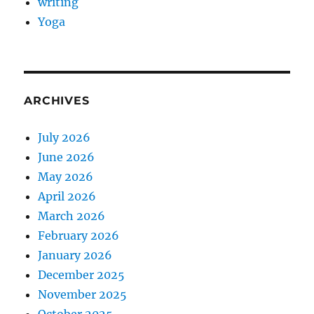
writing
Yoga
ARCHIVES
July 2026
June 2026
May 2026
April 2026
March 2026
February 2026
January 2026
December 2025
November 2025
October 2025