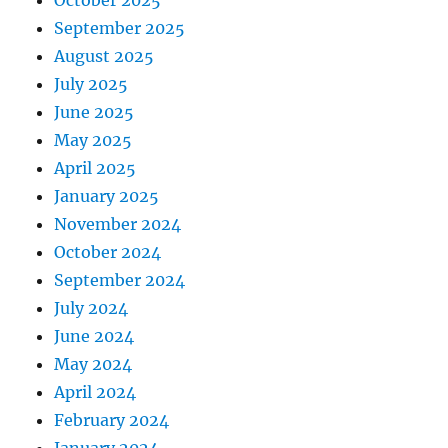
September 2025
August 2025
July 2025
June 2025
May 2025
April 2025
January 2025
November 2024
October 2024
September 2024
July 2024
June 2024
May 2024
April 2024
February 2024
January 2024