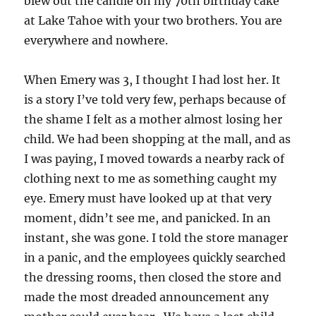
blew out the candle on my 70th birthday cake
at Lake Tahoe with your two brothers. You are
everywhere and nowhere.
When Emery was 3, I thought I had lost her. It
is a story I’ve told very few, perhaps because of
the shame I felt as a mother almost losing her
child. We had been shopping at the mall, and as
I was paying, I moved towards a nearby rack of
clothing next to me as something caught my
eye. Emery must have looked up at that very
moment, didn’t see me, and panicked. In an
instant, she was gone. I told the store manager
in a panic, and the employees quickly searched
the dressing rooms, then closed the store and
made the most dreaded announcement any