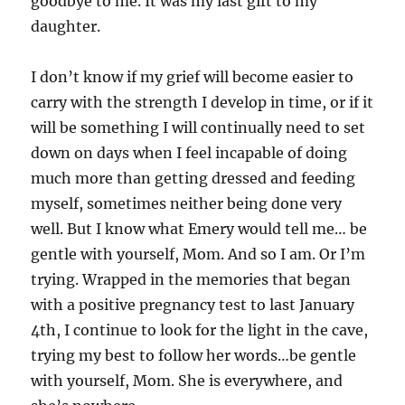
goodbye to me. It was my last gift to my
daughter.
I don’t know if my grief will become easier to
carry with the strength I develop in time, or if it
will be something I will continually need to set
down on days when I feel incapable of doing
much more than getting dressed and feeding
myself, sometimes neither being done very
well. But I know what Emery would tell me… be
gentle with yourself, Mom. And so I am. Or I’m
trying. Wrapped in the memories that began
with a positive pregnancy test to last January
4th, I continue to look for the light in the cave,
trying my best to follow her words…be gentle
with yourself, Mom. She is everywhere, and