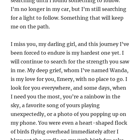
searching until I found something to follow.
I’m no longer in my car, but I’m still searching
for a light to follow. Something that will keep
me on the path.
I miss you, my darling girl, and this journey I’ve
been forced to endure is my hardest one yet. I
will continue to search for the strength you saw
in me. My deep grief, whom I’ve named Wanda,
is my love for you, Emery, with no place to go. I
look for you everywhere, and some days, when
I need you the most, you’re a rainbow in the
sky, a favorite song of yours playing
unexpectedly, or a photo of you popping up on
my phone. You were even a heart-shaped flock
of birds flying overhead immediately after I