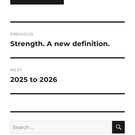
Post
PREVIOUS
navigation
Strength. A new definition.
Previous
post:
NEXT
2025 to 2026
Next
post:
SE
Search
for: