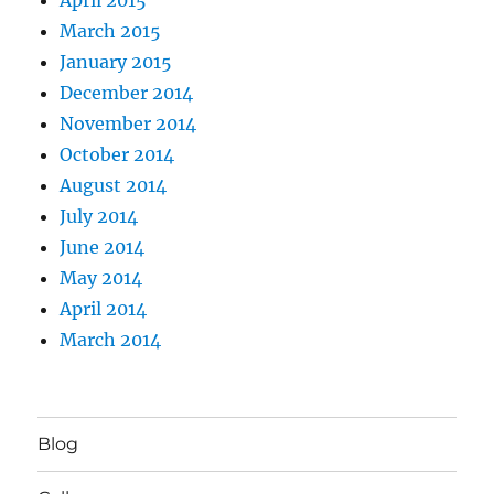
March 2015
January 2015
December 2014
November 2014
October 2014
August 2014
July 2014
June 2014
May 2014
April 2014
March 2014
Blog