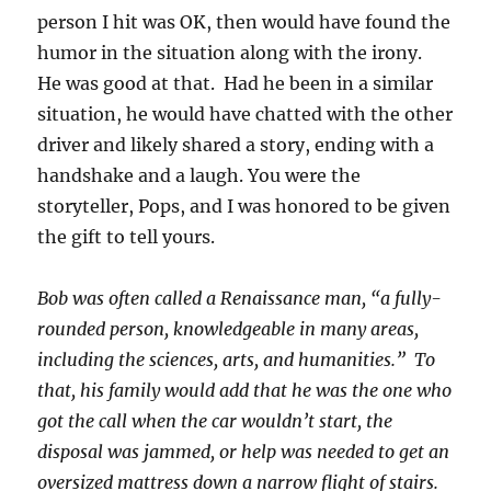
person I hit was OK, then would have found the
humor in the situation along with the irony.
He was good at that. Had he been in a similar
situation, he would have chatted with the other
driver and likely shared a story, ending with a
handshake and a laugh. You were the
storyteller, Pops, and I was honored to be given
the gift to tell yours.
Bob was often called a Renaissance man, “a fully-
rounded person, knowledgeable in many areas,
including the sciences, arts, and humanities.” To
that, his family would add that he was the one who
got the call when the car wouldn’t start, the
disposal was jammed, or help was needed to get an
oversized mattress down a narrow flight of stairs.