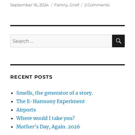
Posted
Categories
on
September 16, 2024
Family
,
Grief
2 Comments
on
Writing
Dad’s
Obituary
SE
Search
for:
RECENT POSTS
Smells, the generator of a story.
The E-Harmony Experiment
Airports
Where would I take you?
Mother’s Day, Again. 2026