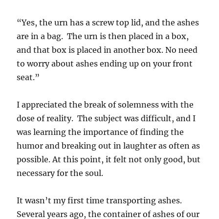
“Yes, the urn has a screw top lid, and the ashes
are in a bag. The urn is then placed in a box,
and that box is placed in another box. No need
to worry about ashes ending up on your front
seat.”
I appreciated the break of solemness with the
dose of reality. The subject was difficult, and I
was learning the importance of finding the
humor and breaking out in laughter as often as
possible. At this point, it felt not only good, but
necessary for the soul.
It wasn’t my first time transporting ashes.
Several years ago, the container of ashes of our