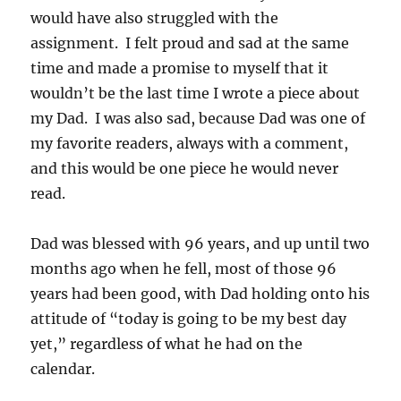
would have also struggled with the
assignment. I felt proud and sad at the same
time and made a promise to myself that it
wouldn’t be the last time I wrote a piece about
my Dad. I was also sad, because Dad was one of
my favorite readers, always with a comment,
and this would be one piece he would never
read.
Dad was blessed with 96 years, and up until two
months ago when he fell, most of those 96
years had been good, with Dad holding onto his
attitude of “today is going to be my best day
yet,” regardless of what he had on the
calendar.