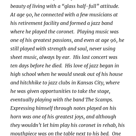
beauty of living with a “glass half-full” attitude.
At age 90, he connected with a few musicians at
his retirement facility and formed a jazz band
where he played the coronet. Playing music was
one of his greatest passions, and even at age 96, he
still played with strength and soul, never using
sheet music, always by ear. His last concert was
ten days before he died. His love of jazz began in
high school when he would sneak out of his house
and hitchhike to jazz clubs in Kansas City, where
he was given opportunities to take the stage,
eventually playing with the band The Scamps.
Expressing himself through notes played on his
horn was one of his greatest joys, and although
they wouldn’t let him play his coronet in rehab, his
mouthpiece was on the table next to his bed. One