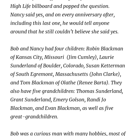
High Life billboard and popped the question.
Nancy said yes, and on every anniversary after,
including this last one, he would tell anyone
around that he still couldn’t believe she said yes.
Bob and Nancy had four children: Robin Blackman
of Kansas City, Missouri (Jim Cumley), Laurie
Sunderland of Boulder, Colorado, Susan Ketterman
of South Egremont, Massachusetts (John Clarke),
and Tom Blackman of Olathe (Renee Barta). They
also have five grandchildren: Thomas Sunderland,
Grant Sunderland, Emery Golson, Randi Jo
Blackman, and Evan Blackman, as well as five
great-grandchildren.
Bob was a curious man with many hobbies, most of