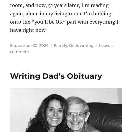
room, and now, 51 years later, I’m reading
again, alone in my living room. I’m holding
onto the “you’ll be OK” part with everything I
have right now.
Posted
Categories
September 30, 2024
Family
,
Grief
,
writing
Leave a
on
on
comment
Unexpected
moments.
Writing Dad’s Obituary