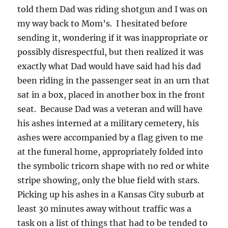
told them Dad was riding shotgun and I was on
my way back to Mom’s. I hesitated before
sending it, wondering if it was inappropriate or
possibly disrespectful, but then realized it was
exactly what Dad would have said had his dad
been riding in the passenger seat in an urn that
sat in a box, placed in another box in the front
seat. Because Dad was a veteran and will have
his ashes interned at a military cemetery, his
ashes were accompanied by a flag given to me
at the funeral home, appropriately folded into
the symbolic tricorn shape with no red or white
stripe showing, only the blue field with stars.
Picking up his ashes in a Kansas City suburb at
least 30 minutes away without traffic was a
task on a list of things that had to be tended to