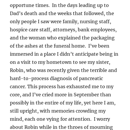
opportune times. In the days leading up to
Dad’s death and the weeks that followed, the
only people I saw were family, nursing staff,
hospice care staff, attorneys, bank employees,
and the woman who explained the packaging
of the ashes at the funeral home. I’ve been
immersed in a place I didn’t anticipate being in
on a visit to my hometown to see my sister,
Robin, who was recently given the terrible and
hard-to-process diagnosis of pancreatic
cancer. This process has exhausted me to my
core, and I’ve cried more in September than
possibly in the entire of my life, yet here I am,
still upright, with memories crowding my
mind, each one vying for attention. I worry
about Robin while in the throes of mourning