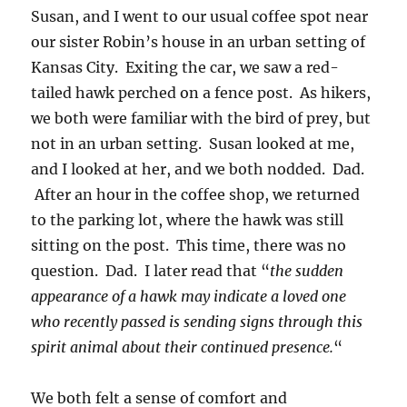
Susan, and I went to our usual coffee spot near
our sister Robin’s house in an urban setting of
Kansas City. Exiting the car, we saw a red-
tailed hawk perched on a fence post. As hikers,
we both were familiar with the bird of prey, but
not in an urban setting. Susan looked at me,
and I looked at her, and we both nodded. Dad.
After an hour in the coffee shop, we returned
to the parking lot, where the hawk was still
sitting on the post. This time, there was no
question. Dad. I later read that “
the sudden
appearance of a hawk may indicate a loved one
who recently passed is sending signs through this
spirit animal about their continued presence.
“
We both felt a sense of comfort and