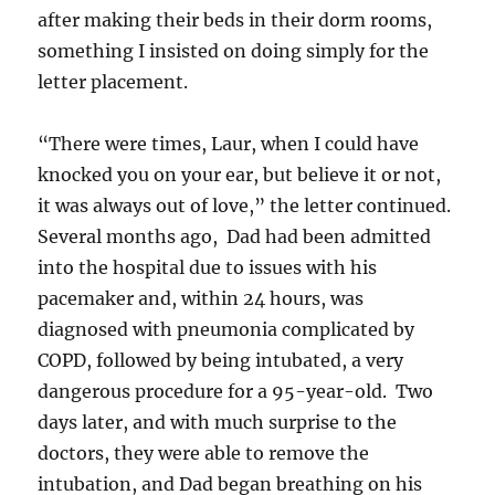
after making their beds in their dorm rooms,
something I insisted on doing simply for the
letter placement.
“There were times, Laur, when I could have
knocked you on your ear, but believe it or not,
it was always out of love,” the letter continued.
Several months ago, Dad had been admitted
into the hospital due to issues with his
pacemaker and, within 24 hours, was
diagnosed with pneumonia complicated by
COPD, followed by being intubated, a very
dangerous procedure for a 95-year-old. Two
days later, and with much surprise to the
doctors, they were able to remove the
intubation, and Dad began breathing on his