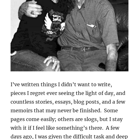
I’ve written things I didn’t want to write,
pieces I regret ever seeing the light of day, and
countless stories, essays, blog posts, and a few
memoirs that may never be finished. Some
pages come easily; others are slogs, but I stay
with it if I feel like something’s there. A few
days ago, I was given the difficult task and deep