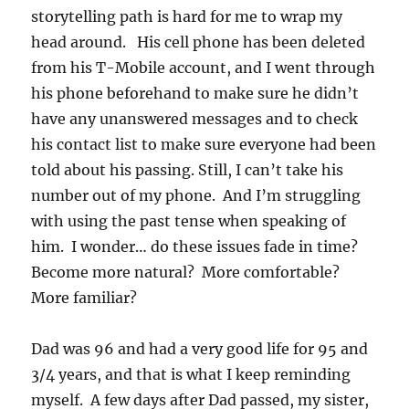
storytelling path is hard for me to wrap my
head around. His cell phone has been deleted
from his T-Mobile account, and I went through
his phone beforehand to make sure he didn’t
have any unanswered messages and to check
his contact list to make sure everyone had been
told about his passing. Still, I can’t take his
number out of my phone. And I’m struggling
with using the past tense when speaking of
him. I wonder… do these issues fade in time?
Become more natural? More comfortable?
More familiar?
Dad was 96 and had a very good life for 95 and
3/4 years, and that is what I keep reminding
myself. A few days after Dad passed, my sister,