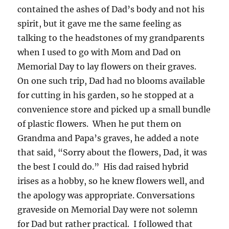
contained the ashes of Dad’s body and not his
spirit, but it gave me the same feeling as
talking to the headstones of my grandparents
when I used to go with Mom and Dad on
Memorial Day to lay flowers on their graves.
On one such trip, Dad had no blooms available
for cutting in his garden, so he stopped at a
convenience store and picked up a small bundle
of plastic flowers. When he put them on
Grandma and Papa’s graves, he added a note
that said, “Sorry about the flowers, Dad, it was
the best I could do.” His dad raised hybrid
irises as a hobby, so he knew flowers well, and
the apology was appropriate. Conversations
graveside on Memorial Day were not solemn
for Dad but rather practical. I followed that