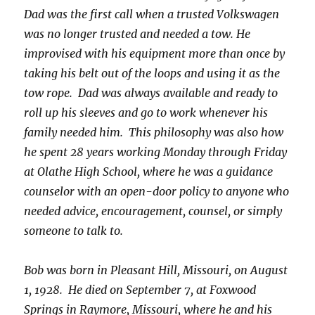
Dad was the first call when a trusted Volkswagen
was no longer trusted and needed a tow. He
improvised with his equipment more than once by
taking his belt out of the loops and using it as the
tow rope. Dad was always available and ready to
roll up his sleeves and go to work whenever his
family needed him. This philosophy was also how
he spent 28 years working Monday through Friday
at Olathe High School, where he was a guidance
counselor with an open-door policy to anyone who
needed advice, encouragement, counsel, or simply
someone to talk to.
Bob was born in Pleasant Hill, Missouri, on August
1, 1928. He died on September 7, at Foxwood
Springs in Raymore, Missouri, where he and his