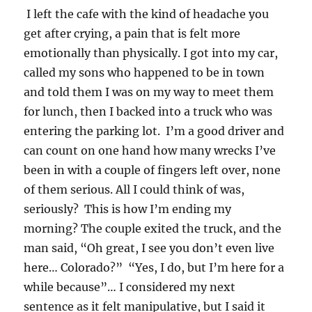
I left the cafe with the kind of headache you
get after crying, a pain that is felt more
emotionally than physically. I got into my car,
called my sons who happened to be in town
and told them I was on my way to meet them
for lunch, then I backed into a truck who was
entering the parking lot. I’m a good driver and
can count on one hand how many wrecks I’ve
been in with a couple of fingers left over, none
of them serious. All I could think of was,
seriously? This is how I’m ending my
morning? The couple exited the truck, and the
man said, “Oh great, I see you don’t even live
here… Colorado?” “Yes, I do, but I’m here for a
while because”… I considered my next
sentence as it felt manipulative, but I said it