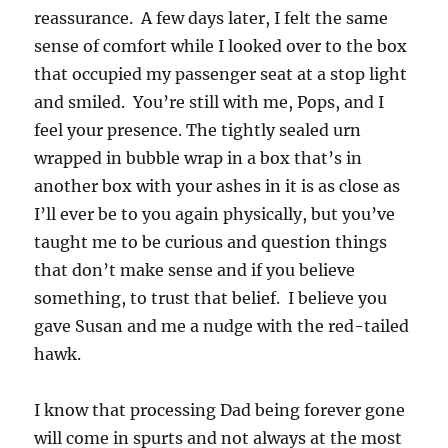
reassurance. A few days later, I felt the same
sense of comfort while I looked over to the box
that occupied my passenger seat at a stop light
and smiled. You’re still with me, Pops, and I
feel your presence. The tightly sealed urn
wrapped in bubble wrap in a box that’s in
another box with your ashes in it is as close as
I’ll ever be to you again physically, but you’ve
taught me to be curious and question things
that don’t make sense and if you believe
something, to trust that belief. I believe you
gave Susan and me a nudge with the red-tailed
hawk.
I know that processing Dad being forever gone
will come in spurts and not always at the most