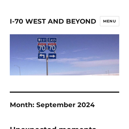
I-70 WEST AND BEYOND
MENU
Month:
September 2024