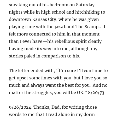
sneaking out of his bedroom on Saturday
nights while in high school and hitchhiking to
downtown Kansas City, where he was given
playing time with the jazz band The Scamps. I
felt more connected to him in that moment
than I ever have—his rebellious spirit clearly
having made its way into me, although my
stories paled in comparison to his.
The letter ended with, “I’m sure I’ll continue to
get upset sometimes with you, but I love you so
much and always want the best for you. And no
matter the struggles, you will be OK.” 8/20/73
9/26/2024. Thanks, Dad, for writing those
words to me that I read alone in my dorm