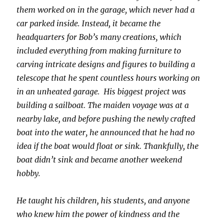
them worked on in the garage, which never had a
car parked inside. Instead, it became the
headquarters for Bob’s many creations, which
included everything from making furniture to
carving intricate designs and figures to building a
telescope that he spent countless hours working on
in an unheated garage. His biggest project was
building a sailboat. The maiden voyage was at a
nearby lake, and before pushing the newly crafted
boat into the water, he announced that he had no
idea if the boat would float or sink. Thankfully, the
boat didn’t sink and became another weekend
hobby.
He taught his children, his students, and anyone
who knew him the power of kindness and the