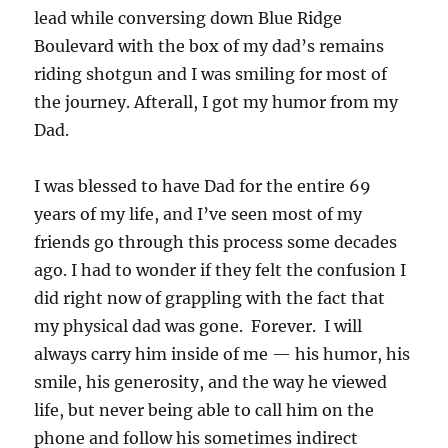
lead while conversing down Blue Ridge
Boulevard with the box of my dad’s remains
riding shotgun and I was smiling for most of
the journey. Afterall, I got my humor from my
Dad.
I was blessed to have Dad for the entire 69
years of my life, and I’ve seen most of my
friends go through this process some decades
ago. I had to wonder if they felt the confusion I
did right now of grappling with the fact that
my physical dad was gone. Forever. I will
always carry him inside of me — his humor, his
smile, his generosity, and the way he viewed
life, but never being able to call him on the
phone and follow his sometimes indirect