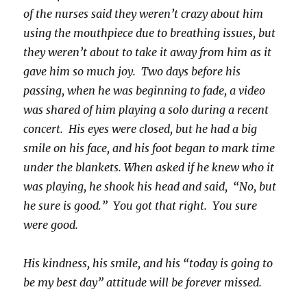
of the nurses said they weren’t crazy about him
using the mouthpiece due to breathing issues, but
they weren’t about to take it away from him as it
gave him so much joy. Two days before his
passing, when he was beginning to fade, a video
was shared of him playing a solo during a recent
concert. His eyes were closed, but he had a big
smile on his face, and his foot began to mark time
under the blankets. When asked if he knew who it
was playing, he shook his head and said, “No, but
he sure is good.” You got that right. You sure
were good.
His kindness, his smile, and his “today is going to
be my best day” attitude will be forever missed.