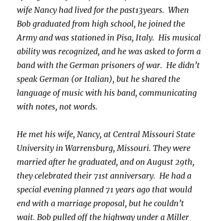
wife Nancy had lived for the past
13
years. When
Bob graduated from high school, he joined the
Army and was stationed in Pisa, Italy. His musical
ability was recognized, and he was asked to form a
band with the German prisoners of war. He didn’t
speak German (or Italian), but he shared the
language of music with his band, communicating
with notes, not words.
He met his wife, Nancy, at Central Missouri State
University in Warrensburg, Missouri. They were
married after he graduated, and on August 29th,
they celebrated their 71st anniversary. He had a
special evening planned 71 years ago that would
end with a marriage proposal, but he couldn’t
wait. Bob pulled off the highway under a Miller