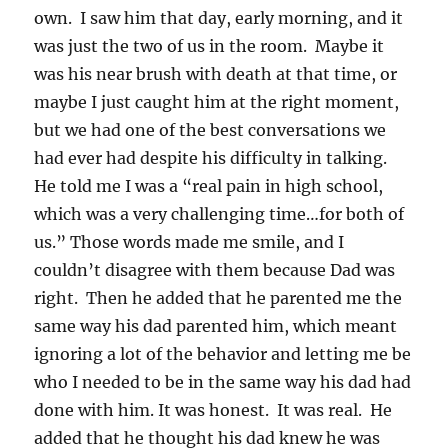
own. I saw him that day, early morning, and it
was just the two of us in the room. Maybe it
was his near brush with death at that time, or
maybe I just caught him at the right moment,
but we had one of the best conversations we
had ever had despite his difficulty in talking.
He told me I was a “real pain in high school,
which was a very challenging time…for both of
us.” Those words made me smile, and I
couldn’t disagree with them because Dad was
right. Then he added that he parented me the
same way his dad parented him, which meant
ignoring a lot of the behavior and letting me be
who I needed to be in the same way his dad had
done with him. It was honest. It was real. He
added that he thought his dad knew he was