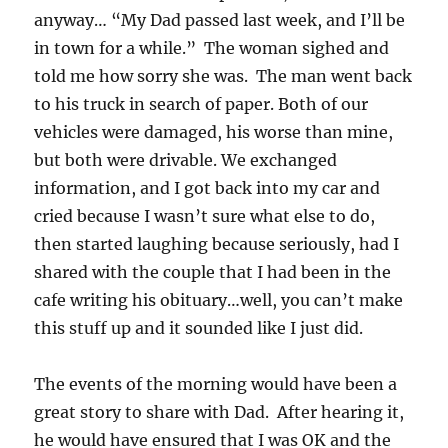
anyway… “My Dad passed last week, and I’ll be
in town for a while.” The woman sighed and
told me how sorry she was. The man went back
to his truck in search of paper. Both of our
vehicles were damaged, his worse than mine,
but both were drivable. We exchanged
information, and I got back into my car and
cried because I wasn’t sure what else to do,
then started laughing because seriously, had I
shared with the couple that I had been in the
cafe writing his obituary…well, you can’t make
this stuff up and it sounded like I just did.
The events of the morning would have been a
great story to share with Dad. After hearing it,
he would have ensured that I was OK and the