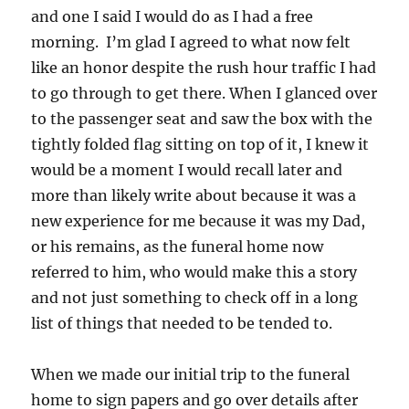
and one I said I would do as I had a free
morning. I’m glad I agreed to what now felt
like an honor despite the rush hour traffic I had
to go through to get there. When I glanced over
to the passenger seat and saw the box with the
tightly folded flag sitting on top of it, I knew it
would be a moment I would recall later and
more than likely write about because it was a
new experience for me because it was my Dad,
or his remains, as the funeral home now
referred to him, who would make this a story
and not just something to check off in a long
list of things that needed to be tended to.
When we made our initial trip to the funeral
home to sign papers and go over details after