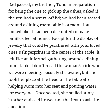
Dad passed, my brother, Tom, in preparation
for being the one to pick up the ashes, asked if
the urn had a screw-off lid; we had been seated
around a dining room table in a room that
looked like it had been decorated to make
families feel at home. Except for the display of
jewelry that could be purchased with your loved
ones’s fingerprints in the center of the table, it
felt like an informal gathering around a dining
room table. I don’t recall the woman’s title who
we were meeting, possibly the owner, but she
took her place at the head of the table after
helping Mom into her seat and pouring water
for everyone. Once seated, she smiled at my
brother and said he was not the first to ask the
question.