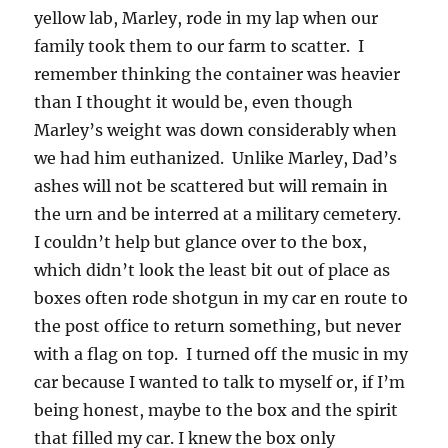
yellow lab, Marley, rode in my lap when our
family took them to our farm to scatter. I
remember thinking the container was heavier
than I thought it would be, even though
Marley’s weight was down considerably when
we had him euthanized. Unlike Marley, Dad’s
ashes will not be scattered but will remain in
the urn and be interred at a military cemetery.
I couldn’t help but glance over to the box,
which didn’t look the least bit out of place as
boxes often rode shotgun in my car en route to
the post office to return something, but never
with a flag on top. I turned off the music in my
car because I wanted to talk to myself or, if I’m
being honest, maybe to the box and the spirit
that filled my car. I knew the box only