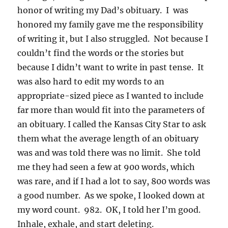
honor of writing my Dad’s obituary. I was
honored my family gave me the responsibility
of writing it, but I also struggled. Not because I
couldn’t find the words or the stories but
because I didn’t want to write in past tense. It
was also hard to edit my words to an
appropriate-sized piece as I wanted to include
far more than would fit into the parameters of
an obituary. I called the Kansas City Star to ask
them what the average length of an obituary
was and was told there was no limit. She told
me they had seen a few at 900 words, which
was rare, and if I had a lot to say, 800 words was
a good number. As we spoke, I looked down at
my word count. 982. OK, I told her I’m good.
Inhale, exhale, and start deleting.