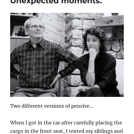
Unexpected moments.
Two different versions of pensive…
When I got in the car after carefully placing the
cargo in the front seat, I texted my siblings and