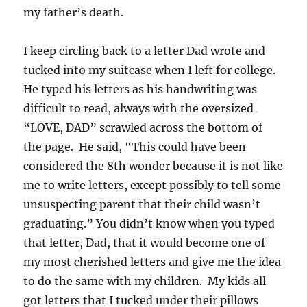
my father’s death.
I keep circling back to a letter Dad wrote and
tucked into my suitcase when I left for college.
He typed his letters as his handwriting was
difficult to read, always with the oversized
“LOVE, DAD” scrawled across the bottom of
the page. He said, “This could have been
considered the 8th wonder because it is not like
me to write letters, except possibly to tell some
unsuspecting parent that their child wasn’t
graduating.” You didn’t know when you typed
that letter, Dad, that it would become one of
my most cherished letters and give me the idea
to do the same with my children. My kids all
got letters that I tucked under their pillows