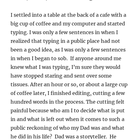
I settled into a table at the back of a cafe with a
big cup of coffee and my computer and started
typing. I was only a few sentences in when I
realized that typing in a public place had not
been a good idea, as I was only a few sentences
in when I began to sob. If anyone around me
knew what I was typing, I’m sure they would
have stopped staring and sent over some
tissues. After an hour or so, or about a large cup
of coffee later, I finished editing, cutting a few
hundred words in the process. The cutting felt
painful because who am I to decide what is put
in and what is left out when it comes to such a
public reckoning of who my Dad was and what
he did in his life? Dad was a storyteller. He