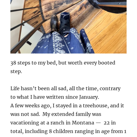
38 steps to my bed, but worth every booted
step.
Life hasn’t been all sad, all the time, contrary
to what I have written since January.
A few weeks ago, I stayed in a treehouse, and it
was not sad. My extended family was
vacationing at a ranch in Montana — 22 in
total, including 8 children ranging in age from 1