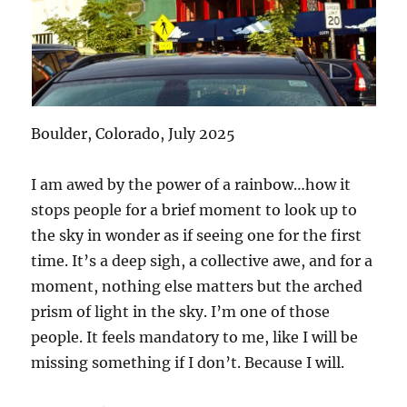
Boulder, Colorado, July 2025
I am awed by the power of a rainbow…how it
stops people for a brief moment to look up to
the sky in wonder as if seeing one for the first
time. It’s a deep sigh, a collective awe, and for a
moment, nothing else matters but the arched
prism of light in the sky. I’m one of those
people. It feels mandatory to me, like I will be
missing something if I don’t. Because I will.