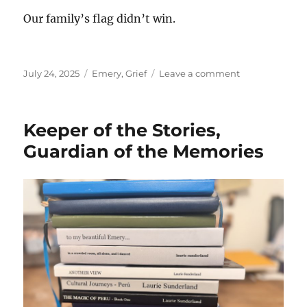
Our family’s flag didn’t win.
Posted
Categories
on
July 24, 2025
Emery
,
Grief
Leave a comment
on
The
Not
So
Keeper of the Stories,
Sad
Stuff
Guardian of the Memories
That
Also
Happened