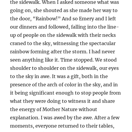
the sidewalk. When I asked someone what was
going on, she shouted as she made her way to
the door, “Rainbow!” And so Emery and I left
our dinners and followed, falling into the line-
up of people on the sidewalk with their necks
craned to the sky, witnessing the spectacular
rainbow forming after the storm. I had never
seen anything like it. Time stopped. We stood
shoulder to shoulder on the sidewalk, our eyes
to the sky in awe. It was a gift, both in the
presence of the arch of color in the sky, and in
it being significant enough to stop people from
what they were doing to witness it and share
the energy of Mother Nature without
explanation. I was awed by the awe. After a few
moments, everyone returned to their tables,