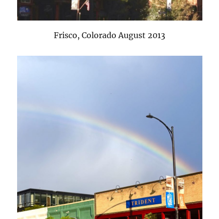
Frisco, Colorado August 2013