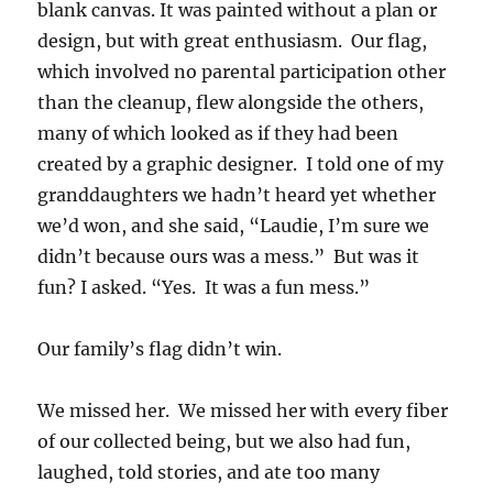
blank canvas. It was painted without a plan or
design, but with great enthusiasm. Our flag,
which involved no parental participation other
than the cleanup, flew alongside the others,
many of which looked as if they had been
created by a graphic designer. I told one of my
granddaughters we hadn’t heard yet whether
we’d won, and she said, “Laudie, I’m sure we
didn’t because ours was a mess.” But was it
fun? I asked. “Yes. It was a fun mess.”
Our family’s flag didn’t win.
We missed her. We missed her with every fiber
of our collected being, but we also had fun,
laughed, told stories, and ate too many