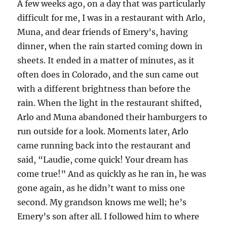
A few weeks ago, on a day that was particularly
difficult for me, I was in a restaurant with Arlo,
Muna, and dear friends of Emery’s, having
dinner, when the rain started coming down in
sheets. It ended in a matter of minutes, as it
often does in Colorado, and the sun came out
with a different brightness than before the
rain. When the light in the restaurant shifted,
Arlo and Muna abandoned their hamburgers to
run outside for a look. Moments later, Arlo
came running back into the restaurant and
said, “Laudie, come quick! Your dream has
come true!” And as quickly as he ran in, he was
gone again, as he didn’t want to miss one
second. My grandson knows me well; he’s
Emery’s son after all. I followed him to where