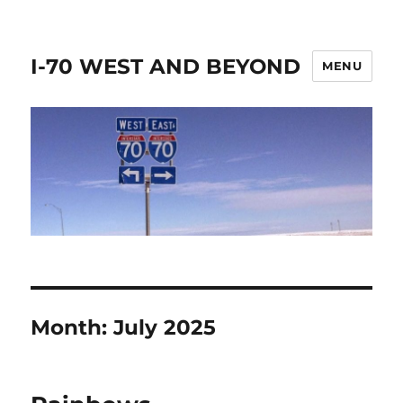
I-70 WEST AND BEYOND
MENU
Month:
July 2025