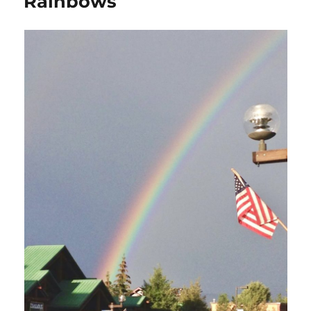
Rainbows