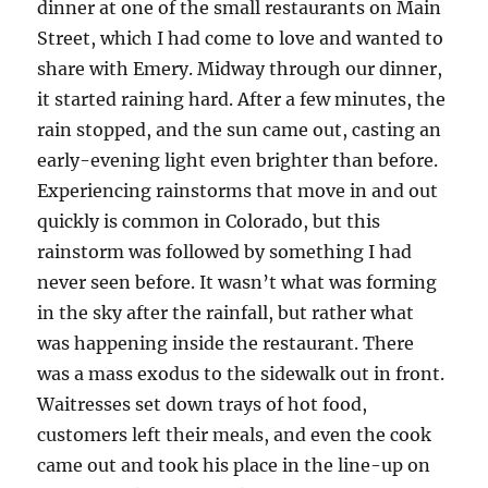
dinner at one of the small restaurants on Main
Street, which I had come to love and wanted to
share with Emery. Midway through our dinner,
it started raining hard. After a few minutes, the
rain stopped, and the sun came out, casting an
early-evening light even brighter than before.
Experiencing rainstorms that move in and out
quickly is common in Colorado, but this
rainstorm was followed by something I had
never seen before. It wasn’t what was forming
in the sky after the rainfall, but rather what
was happening inside the restaurant. There
was a mass exodus to the sidewalk out in front.
Waitresses set down trays of hot food,
customers left their meals, and even the cook
came out and took his place in the line-up on