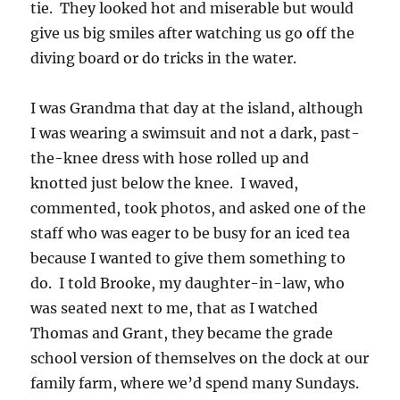
tie. They looked hot and miserable but would
give us big smiles after watching us go off the
diving board or do tricks in the water.
I was Grandma that day at the island, although
I was wearing a swimsuit and not a dark, past-
the-knee dress with hose rolled up and
knotted just below the knee. I waved,
commented, took photos, and asked one of the
staff who was eager to be busy for an iced tea
because I wanted to give them something to
do. I told Brooke, my daughter-in-law, who
was seated next to me, that as I watched
Thomas and Grant, they became the grade
school version of themselves on the dock at our
family farm, where we’d spend many Sundays.