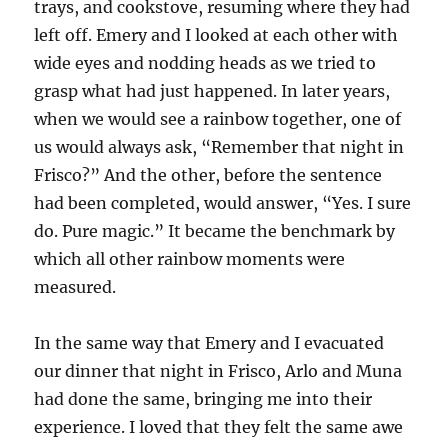
trays, and cookstove, resuming where they had
left off. Emery and I looked at each other with
wide eyes and nodding heads as we tried to
grasp what had just happened. In later years,
when we would see a rainbow together, one of
us would always ask, “Remember that night in
Frisco?” And the other, before the sentence
had been completed, would answer, “Yes. I sure
do. Pure magic.” It became the benchmark by
which all other rainbow moments were
measured.
In the same way that Emery and I evacuated
our dinner that night in Frisco, Arlo and Muna
had done the same, bringing me into their
experience. I loved that they felt the same awe