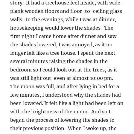
story. It had a treehouse feel inside, with wide-
plank wooden floors and floor-to-ceiling glass
walls. In the evenings, while I was at dinner,
housekeeping would lower the shades. The
first night I came home after dinner and saw
the shades lowered, I was annoyed, as it no
longer felt like a tree house. I spent the next
several minutes raising the shades in the
bedroom so I could look out at the trees, as it
was still light out, even at almost 10:00 pm.
The moon was full, and after lying in bed for a
few minutes, I understood why the shades had
been lowered. It felt like a light had been left on
with the brightness of the moon. And so I
began the process of lowering the shades to
their previous position. When I woke up, the