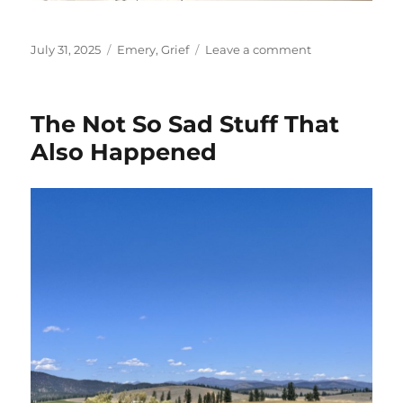
Posted
Categories
on
July 31, 2025
Emery
,
Grief
Leave a comment
on
Rainbows
The Not So Sad Stuff That
Also Happened