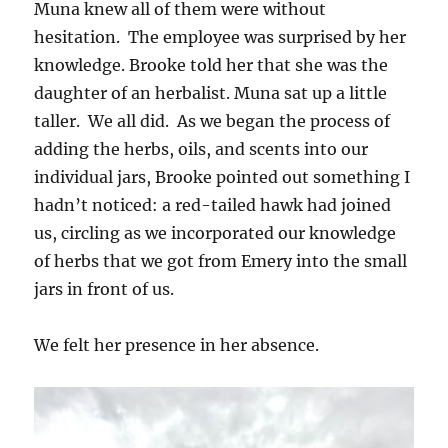
Muna knew all of them were without
hesitation. The employee was surprised by her
knowledge. Brooke told her that she was the
daughter of an herbalist. Muna sat up a little
taller. We all did. As we began the process of
adding the herbs, oils, and scents into our
individual jars, Brooke pointed out something I
hadn’t noticed: a red-tailed hawk had joined
us, circling as we incorporated our knowledge
of herbs that we got from Emery into the small
jars in front of us.
We felt her presence in her absence.