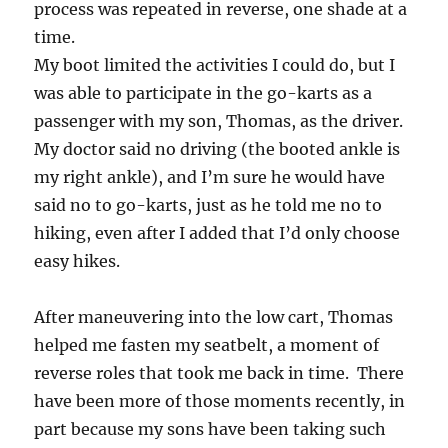
process was repeated in reverse, one shade at a
time.
My boot limited the activities I could do, but I
was able to participate in the go-karts as a
passenger with my son, Thomas, as the driver.
My doctor said no driving (the booted ankle is
my right ankle), and I’m sure he would have
said no to go-karts, just as he told me no to
hiking, even after I added that I’d only choose
easy hikes.
After maneuvering into the low cart, Thomas
helped me fasten my seatbelt, a moment of
reverse roles that took me back in time. There
have been more of those moments recently, in
part because my sons have been taking such