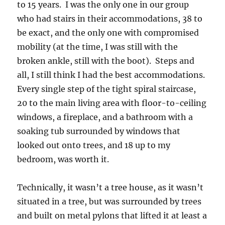
to 15 years. I was the only one in our group
who had stairs in their accommodations, 38 to
be exact, and the only one with compromised
mobility (at the time, I was still with the
broken ankle, still with the boot). Steps and
all, I still think I had the best accommodations.
Every single step of the tight spiral staircase,
20 to the main living area with floor-to-ceiling
windows, a fireplace, and a bathroom with a
soaking tub surrounded by windows that
looked out onto trees, and 18 up to my
bedroom, was worth it.
Technically, it wasn’t a tree house, as it wasn’t
situated in a tree, but was surrounded by trees
and built on metal pylons that lifted it at least a