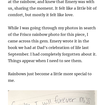
at the rainbow, and knew that Emery was with
us, sharing the moment. It felt like a little bit of
comfort, but mostly it felt like love.
While I was going through my photos in search
of the Frisco rainbow photo for this piece, I
came across this gem. Emery wrote it in the
book we had at Dad’s celebration of life last
September. I had completely forgotten about it.
Things appear when I need to see them.
Rainbows just become a little more special to
me.