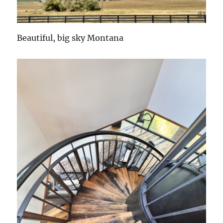
Beautiful, big sky Montana