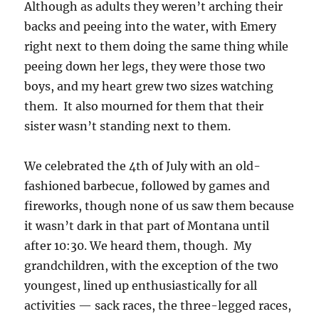
Although as adults they weren’t arching their
backs and peeing into the water, with Emery
right next to them doing the same thing while
peeing down her legs, they were those two
boys, and my heart grew two sizes watching
them. It also mourned for them that their
sister wasn’t standing next to them.
We celebrated the 4th of July with an old-
fashioned barbecue, followed by games and
fireworks, though none of us saw them because
it wasn’t dark in that part of Montana until
after 10:30. We heard them, though. My
grandchildren, with the exception of the two
youngest, lined up enthusiastically for all
activities — sack races, the three-legged races,