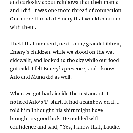
and curiosity about rainbows that their mama
and I did. It was one more thread of connection.
One more thread of Emery that would continue
with them.
I held that moment, next to my grandchildren,
Emery’s children, while we stood on the wet
sidewalk, and looked to the sky while our food
got cold. I felt Emery’s presence, and I know
Arlo and Muna did as well.
When we got back inside the restaurant, I
noticed Arlo’s T-shirt. It had a rainbow on it. I
told him I thought his shirt might have
brought us good luck. He nodded with
confidence and said, “Yes, I know that, Laudie.