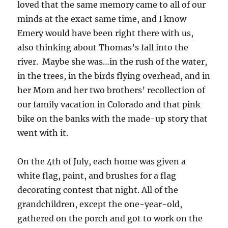
loved that the same memory came to all of our
minds at the exact same time, and I know
Emery would have been right there with us,
also thinking about Thomas’s fall into the
river. Maybe she was…in the rush of the water,
in the trees, in the birds flying overhead, and in
her Mom and her two brothers’ recollection of
our family vacation in Colorado and that pink
bike on the banks with the made-up story that
went with it.
On the 4th of July, each home was given a
white flag, paint, and brushes for a flag
decorating contest that night. All of the
grandchildren, except the one-year-old,
gathered on the porch and got to work on the