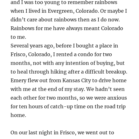
and I was too young to remember rainbows
when I lived in Evergreen, Colorado. Or maybe I
didn’t care about rainbows then as I do now.
Rainbows for me have always meant Colorado
to me.
Several years ago, before I bought a place in
Frisco, Colorado, I rented a condo for two
months, not with any intention of buying, but
to heal through hiking after a difficult breakup.
Emery flew out from Kansas City to drive home
with me at the end of my stay. We hadn’t seen
each other for two months, so we were anxious
for ten hours of catch-up time on the road trip
home.
On our last night in Frisco, we went out to