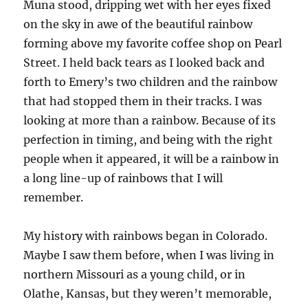
Muna stood, dripping wet with her eyes fixed
on the sky in awe of the beautiful rainbow
forming above my favorite coffee shop on Pearl
Street. I held back tears as I looked back and
forth to Emery’s two children and the rainbow
that had stopped them in their tracks. I was
looking at more than a rainbow. Because of its
perfection in timing, and being with the right
people when it appeared, it will be a rainbow in
a long line-up of rainbows that I will
remember.
My history with rainbows began in Colorado.
Maybe I saw them before, when I was living in
northern Missouri as a young child, or in
Olathe, Kansas, but they weren’t memorable,