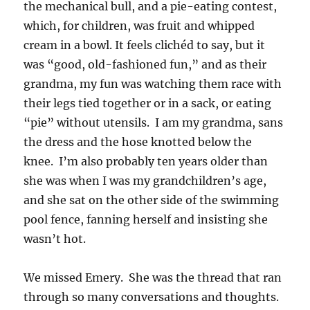
the mechanical bull, and a pie-eating contest,
which, for children, was fruit and whipped
cream in a bowl. It feels clichéd to say, but it
was “good, old-fashioned fun,” and as their
grandma, my fun was watching them race with
their legs tied together or in a sack, or eating
“pie” without utensils. I am my grandma, sans
the dress and the hose knotted below the
knee. I’m also probably ten years older than
she was when I was my grandchildren’s age,
and she sat on the other side of the swimming
pool fence, fanning herself and insisting she
wasn’t hot.
We missed Emery. She was the thread that ran
through so many conversations and thoughts.