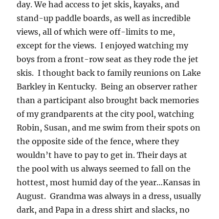
day. We had access to jet skis, kayaks, and
stand-up paddle boards, as well as incredible
views, all of which were off-limits to me,
except for the views. I enjoyed watching my
boys from a front-row seat as they rode the jet
skis. I thought back to family reunions on Lake
Barkley in Kentucky. Being an observer rather
than a participant also brought back memories
of my grandparents at the city pool, watching
Robin, Susan, and me swim from their spots on
the opposite side of the fence, where they
wouldn’t have to pay to get in. Their days at
the pool with us always seemed to fall on the
hottest, most humid day of the year…Kansas in
August. Grandma was always in a dress, usually
dark, and Papa in a dress shirt and slacks, no