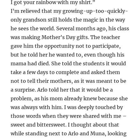
I got your rainbow with my shirt.”
I’m relieved that my growing-up-too-quickly-
only grandson still holds the magic in the way
he sees the world. Several months ago, his class
was making Mother’s Day gifts. The teacher
gave him the opportunity not to participate,
but he told her he wanted to, even though his
mama had died. She told the students it would
take a few days to complete and asked them
not to tell their mothers, as it was meant to be
a surprise. Arlo told her that it would be a
problem, as his mom already knew because she
was always with him. I was deeply touched by
those words when they were shared with me –
sweet and bittersweet. I thought about that
while standing next to Arlo and Muna, looking