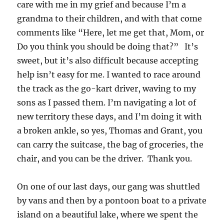
care with me in my grief and because I’m a
grandma to their children, and with that come
comments like “Here, let me get that, Mom, or
Do you think you should be doing that?” It’s
sweet, but it’s also difficult because accepting
help isn’t easy for me. I wanted to race around
the track as the go-kart driver, waving to my
sons as I passed them. I’m navigating a lot of
new territory these days, and I’m doing it with
a broken ankle, so yes, Thomas and Grant, you
can carry the suitcase, the bag of groceries, the
chair, and you can be the driver. Thank you.
On one of our last days, our gang was shuttled
by vans and then by a pontoon boat to a private
island on a beautiful lake, where we spent the