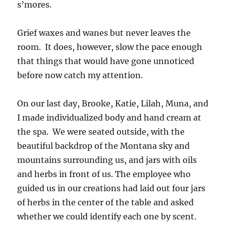
s’mores.
Grief waxes and wanes but never leaves the
room. It does, however, slow the pace enough
that things that would have gone unnoticed
before now catch my attention.
On our last day, Brooke, Katie, Lilah, Muna, and
I made individualized body and hand cream at
the spa. We were seated outside, with the
beautiful backdrop of the Montana sky and
mountains surrounding us, and jars with oils
and herbs in front of us. The employee who
guided us in our creations had laid out four jars
of herbs in the center of the table and asked
whether we could identify each one by scent.