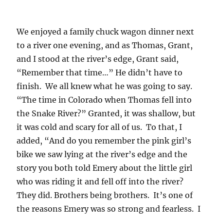
We enjoyed a family chuck wagon dinner next
to a river one evening, and as Thomas, Grant,
and I stood at the river’s edge, Grant said,
“Remember that time…” He didn’t have to
finish. We all knew what he was going to say.
“The time in Colorado when Thomas fell into
the Snake River?” Granted, it was shallow, but
it was cold and scary for all of us. To that, I
added, “And do you remember the pink girl’s
bike we saw lying at the river’s edge and the
story you both told Emery about the little girl
who was riding it and fell off into the river?
They did. Brothers being brothers. It’s one of
the reasons Emery was so strong and fearless. I