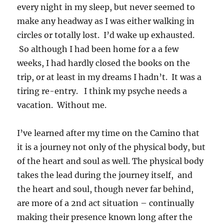
every night in my sleep, but never seemed to
make any headway as I was either walking in
circles or totally lost. I’d wake up exhausted.
So although I had been home for a a few
weeks, I had hardly closed the books on the
trip, or at least in my dreams I hadn’t. It was a
tiring re-entry. I think my psyche needs a
vacation. Without me.
I’ve learned after my time on the Camino that
it is a journey not only of the physical body, but
of the heart and soul as well. The physical body
takes the lead during the journey itself, and
the heart and soul, though never far behind,
are more of a 2nd act situation – continually
making their presence known long after the