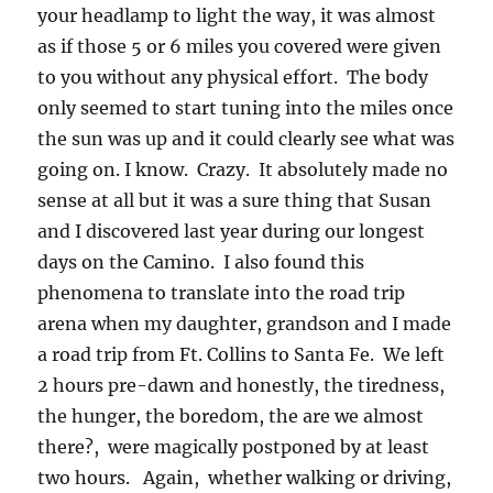
your headlamp to light the way, it was almost
as if those 5 or 6 miles you covered were given
to you without any physical effort. The body
only seemed to start tuning into the miles once
the sun was up and it could clearly see what was
going on. I know. Crazy. It absolutely made no
sense at all but it was a sure thing that Susan
and I discovered last year during our longest
days on the Camino. I also found this
phenomena to translate into the road trip
arena when my daughter, grandson and I made
a road trip from Ft. Collins to Santa Fe. We left
2 hours pre-dawn and honestly, the tiredness,
the hunger, the boredom, the are we almost
there?, were magically postponed by at least
two hours. Again, whether walking or driving,