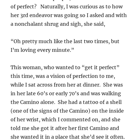
of perfect? Naturally, I was curious as to how
her 3rd endeavor was going so I asked and with
a nonchalant shrug and sigh, she said,
“Oh pretty much like the last two times, but
I’m loving every minute.”
This woman, who wanted to “get it perfect”
this time, was a vision of perfection to me,
while I sat across from her at dinner. She was
in her late 60’s or early 70’s and was walking
the Camino alone. She had a tattoo of a shell
(one of the signs of the Camino) on the inside
of her wrist, which I commented on, and she
told me she got it after her first Camino and
she wanted it in a place that she’d see it often.