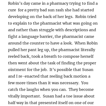
Robin’s day came in a pharmacy trying to find a
cure for a pretty bad sun rash she had started
developing on the back of her legs. Robin tried
to explain to the pharmacist what was going on
and rather than struggle with descriptions and
fight a language barrier, the pharmacist came
around the counter to have a look. When Robin
pulled her pant leg up, the pharmacist literally
reeled back, took a breath to compose herself
then went about the task of finding the proper
ointment for the job. It’s possible that Susan
and I re-enacted that reeling back motion a
few more times than it was necessary. You
catch the laughs when you can. They become
vitally important. Susan had a toe issue about
half way in that presented itself on one of our