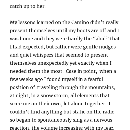
catch up to her.
My lessons learned on the Camino didn’t really
present themselves until my boots are off and I
was home and they were hardly the “aha!” that
I had expected, but rather were gentle nudges
and quiet whispers that seemed to present
themselves unexpectedly yet exactly when I
needed them the most. Case in point, when a
few weeks ago I found myself in a fearful
position of traveling through the mountains,
at night, in a snow storm, all elements that
scare me on their own, let alone together. I
couldn’t find anything but static on the radio
so began to spontaneously sing as a nervous
reaction, the volume increasing with my fear.