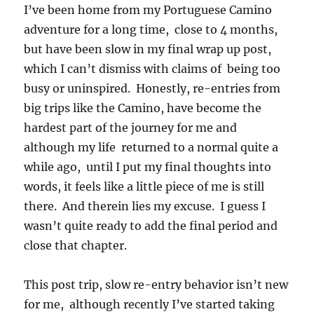
I’ve been home from my Portuguese Camino
adventure for a long time, close to 4 months,
but have been slow in my final wrap up post,
which I can’t dismiss with claims of being too
busy or uninspired. Honestly, re-entries from
big trips like the Camino, have become the
hardest part of the journey for me and
although my life returned to a normal quite a
while ago, until I put my final thoughts into
words, it feels like a little piece of me is still
there. And therein lies my excuse. I guess I
wasn’t quite ready to add the final period and
close that chapter.
This post trip, slow re-entry behavior isn’t new
for me, although recently I’ve started taking