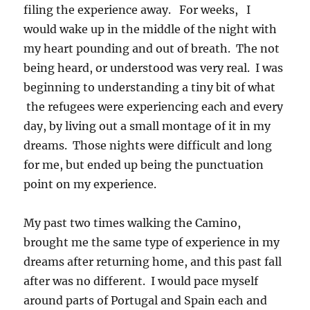
filing the experience away. For weeks, I
would wake up in the middle of the night with
my heart pounding and out of breath. The not
being heard, or understood was very real. I was
beginning to understanding a tiny bit of what
the refugees were experiencing each and every
day, by living out a small montage of it in my
dreams. Those nights were difficult and long
for me, but ended up being the punctuation
point on my experience.
My past two times walking the Camino,
brought me the same type of experience in my
dreams after returning home, and this past fall
after was no different. I would pace myself
around parts of Portugal and Spain each and