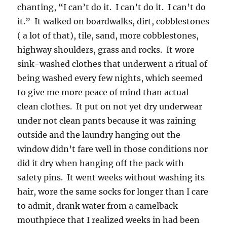
chanting, “I can’t do it. I can’t do it. I can’t do
it.” It walked on boardwalks, dirt, cobblestones
( a lot of that), tile, sand, more cobblestones,
highway shoulders, grass and rocks. It wore
sink-washed clothes that underwent a ritual of
being washed every few nights, which seemed
to give me more peace of mind than actual
clean clothes. It put on not yet dry underwear
under not clean pants because it was raining
outside and the laundry hanging out the
window didn’t fare well in those conditions nor
did it dry when hanging off the pack with
safety pins. It went weeks without washing its
hair, wore the same socks for longer than I care
to admit, drank water from a camelback
mouthpiece that I realized weeks in had been