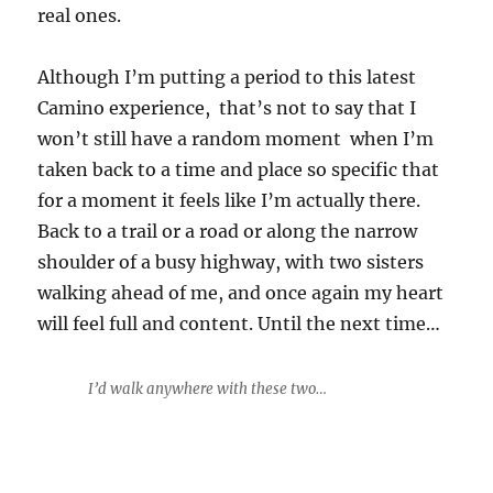
real ones.
Although I’m putting a period to this latest
Camino experience, that’s not to say that I
won’t still have a random moment when I’m
taken back to a time and place so specific that
for a moment it feels like I’m actually there.
Back to a trail or a road or along the narrow
shoulder of a busy highway, with two sisters
walking ahead of me, and once again my heart
will feel full and content. Until the next time…
I’d walk anywhere with these two…