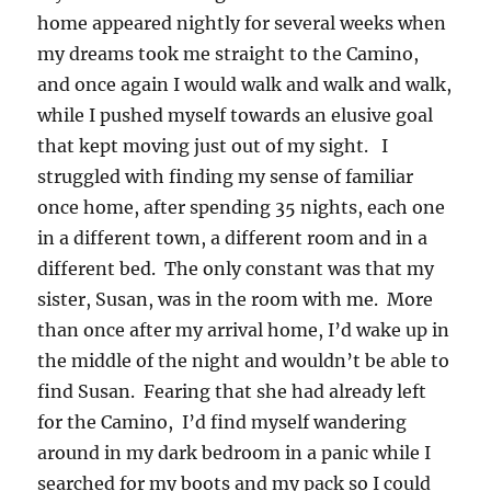
home appeared nightly for several weeks when
my dreams took me straight to the Camino,
and once again I would walk and walk and walk,
while I pushed myself towards an elusive goal
that kept moving just out of my sight. I
struggled with finding my sense of familiar
once home, after spending 35 nights, each one
in a different town, a different room and in a
different bed. The only constant was that my
sister, Susan, was in the room with me. More
than once after my arrival home, I’d wake up in
the middle of the night and wouldn’t be able to
find Susan. Fearing that she had already left
for the Camino, I’d find myself wandering
around in my dark bedroom in a panic while I
searched for my boots and my pack so I could