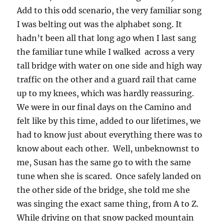
Add to this odd scenario, the very familiar song
I was belting out was the alphabet song. It
hadn’t been all that long ago when I last sang
the familiar tune while I walked across a very
tall bridge with water on one side and high way
traffic on the other and a guard rail that came
up to my knees, which was hardly reassuring.
We were in our final days on the Camino and
felt like by this time, added to our lifetimes, we
had to know just about everything there was to
know about each other. Well, unbeknownst to
me, Susan has the same go to with the same
tune when she is scared. Once safely landed on
the other side of the bridge, she told me she
was singing the exact same thing, from A to Z.
While driving on that snow packed mountain