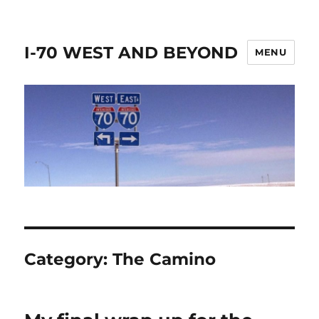
I-70 WEST AND BEYOND
MENU
Category:
The Camino