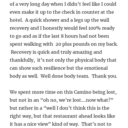
of a very long day when I didn’t feel like I could
even make it up to the check in counter at the
hotel. A quick shower and a legs up the wall
recovery and I honestly would feel 100% ready
to go and as if the last 8 hours had not been
spent walking with 20 plus pounds on my back.
Recovery is quick and truly amazing and
thankfully, it’s not only the physical body that
can show such resilience but the emotional
body as well. Well done body team. Thank you.
We spent more time on this Camino being lost,
but not in an “oh no, we’re lost….now what?”
but rather in a “well I don’t think this is the
right way, but that restaurant ahead looks like
it has a nice view” kind of way. That’s not to