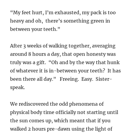
“My feet hurt, I’m exhausted, my pack is too
heavy and oh, there’s something green in
between your teeth.”
After 3 weeks of walking together, averaging
around 8 hours a day, that open honesty was
truly was a gift. “Oh and by the way that hunk
of whatever it is in-between your teeth? It has
been there all day.” Freeing. Easy. Sister-
speak.
We rediscovered the odd phenomena of
physical body time officially not starting until
the sun comes up, which meant that if you
walked 2 hours pre-dawn using the light of