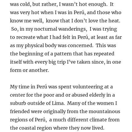
was cold, but rather, I wasn’t hot enough. It
was very hot when I was in Perú, and those who
know me well, know that I don’t love the heat.
So, in my nocturnal wanderings, I was trying
to recreate what I had felt in Perú, at least as far
as my physical body was concerned. This was
the beginning of a pattern that has repeated
itself with every big trip I’ve taken since, in one
form or another.
My time in Perú was spent volunteering at a
center for the poor and or abused elderly in a
suburb outside of Lima. Many of the women I
friended were originally from the mountainous
regions of Perú, a much different climate from
the coastal region where they now lived.