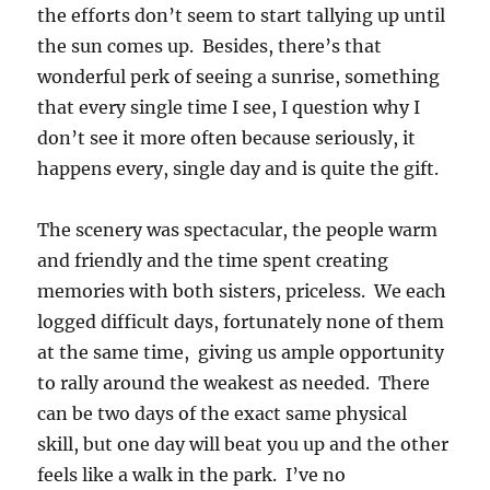
the efforts don’t seem to start tallying up until
the sun comes up. Besides, there’s that
wonderful perk of seeing a sunrise, something
that every single time I see, I question why I
don’t see it more often because seriously, it
happens every, single day and is quite the gift.
The scenery was spectacular, the people warm
and friendly and the time spent creating
memories with both sisters, priceless. We each
logged difficult days, fortunately none of them
at the same time, giving us ample opportunity
to rally around the weakest as needed. There
can be two days of the exact same physical
skill, but one day will beat you up and the other
feels like a walk in the park. I’ve no