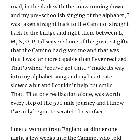
road, in the dark with the snow coming down
and my pre-schoolish singing of the alphabet, I
was taken straight back to the Camino, straight
back to the bridge and right there between L,
M, N, O, P, I discovered one of the greatest gifts
that the Camino had given me and that was
that I was far more capable than I ever realized.
That’s when “You’ve got this…” made its way
into my alphabet song and my heart rate
slowed a bit and I couldn’t help but smile.
That. That one realization alone, was worth
every step of the 500 mile journey and I know
I’ve only begun to scratch the surface.
I met a woman from England at dinner one
night a few weeks into the Camino, who told