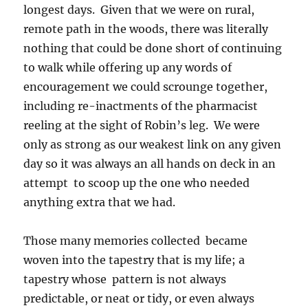
longest days. Given that we were on rural,
remote path in the woods, there was literally
nothing that could be done short of continuing
to walk while offering up any words of
encouragement we could scrounge together,
including re-inactments of the pharmacist
reeling at the sight of Robin’s leg. We were
only as strong as our weakest link on any given
day so it was always an all hands on deck in an
attempt to scoop up the one who needed
anything extra that we had.
Those many memories collected became
woven into the tapestry that is my life; a
tapestry whose pattern is not always
predictable, or neat or tidy, or even always