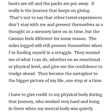
boots are off and the packs are put away. It
really is the journey that keeps on giving.
That’s not to say that other travel experiences
don’t stay with me and present themselves as a
thought or a memory later on in time, but the
Camino feels different for some reason. The
miles logged will still present themselves when
I’m finding myself in a struggle. They remind
me of what I can do, whether on an emotional
or physical level, and give me the confidence to
trudge ahead. They became the metaphor to
the bigger picture of my life, one step at a time.
I have to give credit to my physical body during
that journey, who worked very hard and hung
in there when my mental body was quietly