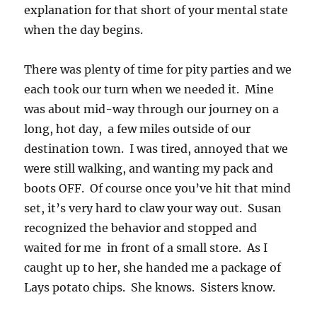
explanation for that short of your mental state
when the day begins.
There was plenty of time for pity parties and we
each took our turn when we needed it. Mine
was about mid-way through our journey on a
long, hot day, a few miles outside of our
destination town. I was tired, annoyed that we
were still walking, and wanting my pack and
boots OFF. Of course once you’ve hit that mind
set, it’s very hard to claw your way out. Susan
recognized the behavior and stopped and
waited for me in front of a small store. As I
caught up to her, she handed me a package of
Lays potato chips. She knows. Sisters know.