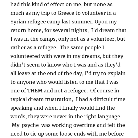
had this kind of effect on me, but none as
much as my trip to Greece to volunteer in a
Syrian refugee camp last summer. Upon my
return home, for several nights, I’d dream that
I was in the camps, only not as a volunteer, but
rather as a refugee. The same people I
volunteered with were in my dreams, but they
didn’t seem to know who I was and as they’d
all leave at the end of the day, I’d try to explain
to anyone who would listen to me that I was
one of THEM and not a refugee. Of course in
typical dream frustration, I had a difficult time
speaking and when I finally would find the
words, they were never in the right language.
My psyche was working overtime and felt the
need to tie up some loose ends with me before