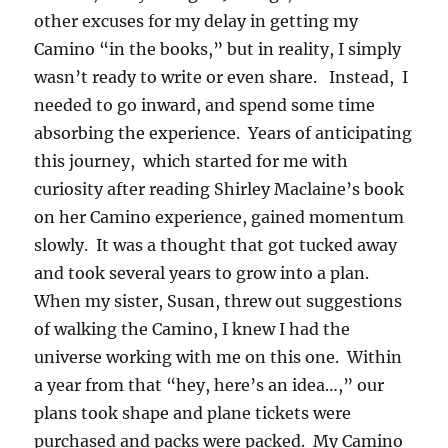
other excuses for my delay in getting my
Camino “in the books,” but in reality, I simply
wasn’t ready to write or even share. Instead, I
needed to go inward, and spend some time
absorbing the experience. Years of anticipating
this journey, which started for me with
curiosity after reading Shirley Maclaine’s book
on her Camino experience, gained momentum
slowly. It was a thought that got tucked away
and took several years to grow into a plan.
When my sister, Susan, threw out suggestions
of walking the Camino, I knew I had the
universe working with me on this one. Within
a year from that “hey, here’s an idea…,” our
plans took shape and plane tickets were
purchased and packs were packed. My Camino