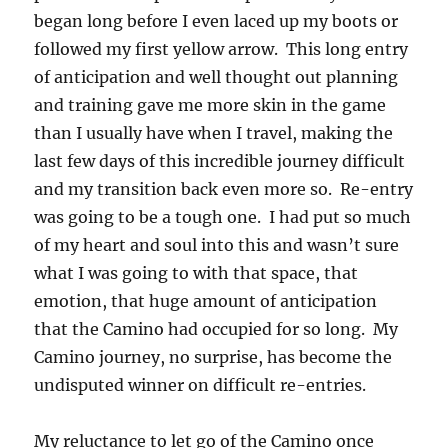
began long before I even laced up my boots or
followed my first yellow arrow. This long entry
of anticipation and well thought out planning
and training gave me more skin in the game
than I usually have when I travel, making the
last few days of this incredible journey difficult
and my transition back even more so. Re-entry
was going to be a tough one. I had put so much
of my heart and soul into this and wasn’t sure
what I was going to with that space, that
emotion, that huge amount of anticipation
that the Camino had occupied for so long. My
Camino journey, no surprise, has become the
undisputed winner on difficult re-entries.
My reluctance to let go of the Camino once