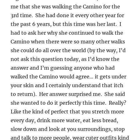
me that she was walking the Camino for the
3rd time. She had done it every other year for
the past 6 years, but this time was her last. I
had to ask her why she continued to walk the
Camino when there were so many other walks
she could do all over the world (by the way, I’d
not ask this question today, as I’d know the
answer and I’m guessing anyone who had
walked the Camino would agree… it gets under
your skin and I certainly understand that itch
to return). Her answer surprised me. She said
she wanted to do it perfectly this time. Really?
Like the kind of perfect that you stretch more
every day, drink more water, eat less bread,
slow down and look at you surroundings, stop
and talk to more people, wear cuter outfits kind