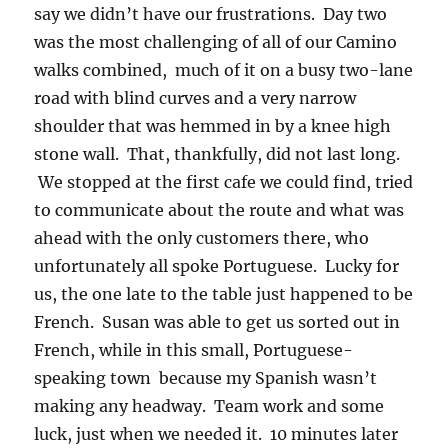
say we didn’t have our frustrations. Day two
was the most challenging of all of our Camino
walks combined, much of it on a busy two-lane
road with blind curves and a very narrow
shoulder that was hemmed in by a knee high
stone wall. That, thankfully, did not last long.
We stopped at the first cafe we could find, tried
to communicate about the route and what was
ahead with the only customers there, who
unfortunately all spoke Portuguese. Lucky for
us, the one late to the table just happened to be
French. Susan was able to get us sorted out in
French, while in this small, Portuguese-
speaking town because my Spanish wasn’t
making any headway. Team work and some
luck, just when we needed it. 10 minutes later