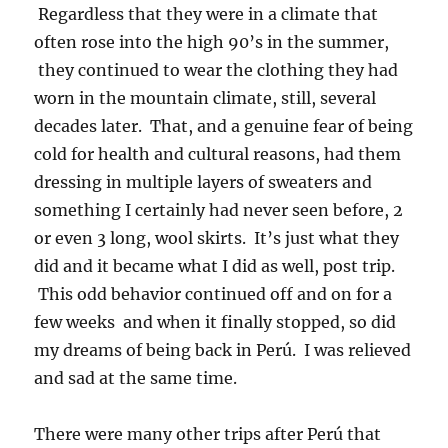
Regardless that they were in a climate that
often rose into the high 90’s in the summer,
they continued to wear the clothing they had
worn in the mountain climate, still, several
decades later. That, and a genuine fear of being
cold for health and cultural reasons, had them
dressing in multiple layers of sweaters and
something I certainly had never seen before, 2
or even 3 long, wool skirts. It’s just what they
did and it became what I did as well, post trip.
This odd behavior continued off and on for a
few weeks and when it finally stopped, so did
my dreams of being back in Perú. I was relieved
and sad at the same time.
There were many other trips after Perú that