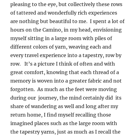
pleasing to the eye, but collectively these rows
of tattered and wonderfully rich experiences
are nothing but beautiful to me. I spent a lot of
hours on the Camino, in my head, envisioning
myself sitting in a large room with piles of
different colors of yarn, weaving each and
every travel experience into a tapestry, row by
row. It’s a picture I think of often and with
great comfort, knowing that each thread of a
memory is woven into a greater fabric and not
forgotten. As much as the feet were moving
during our journey, the mind certainly did its
share of wandering as well and long after my
return home, I find myself recalling those
imagined places such as the large room with
the tapestry yarns, just as much as I recall the