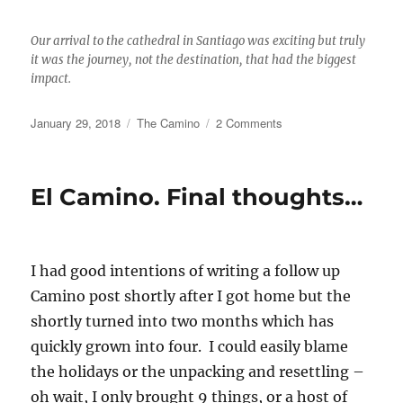
Our arrival to the cathedral in Santiago was exciting but truly
it was the journey, not the destination, that had the biggest
impact.
Posted
Categories
on
January 29, 2018
The Camino
2 Comments
on
My
final
wrap
El Camino. Final thoughts…
up
for
the
Portuguese
I had good intentions of writing a follow up
Camino
and
Camino post shortly after I got home but the
the
shortly turned into two months which has
whys
quickly grown into four. I could easily blame
behind
the
the holidays or the unpacking and resettling –
delay.
oh wait, I only brought 9 things, or a host of