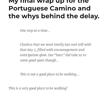
My final wrap up for the
Portuguese Camino and
the whys behind the delay.
One step at a time…
Clueless that we were totally lost and still with
that day 2, filled with encouragement and
anticipation glow. Our “losts” did take us to
some good spots though…
This is not a good place to be walking….
This is a very good place to be walking!