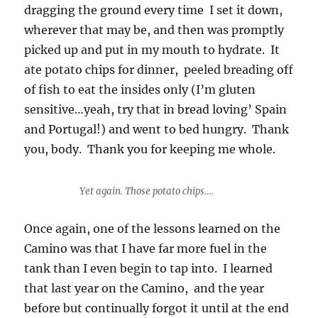
dragging the ground every time I set it down,
wherever that may be, and then was promptly
picked up and put in my mouth to hydrate. It
ate potato chips for dinner, peeled breading off
of fish to eat the insides only (I’m gluten
sensitive…yeah, try that in bread loving’ Spain
and Portugal!) and went to bed hungry. Thank
you, body. Thank you for keeping me whole.
Yet again. Those potato chips….
Once again, one of the lessons learned on the
Camino was that I have far more fuel in the
tank than I even begin to tap into. I learned
that last year on the Camino, and the year
before but continually forgot it until at the end