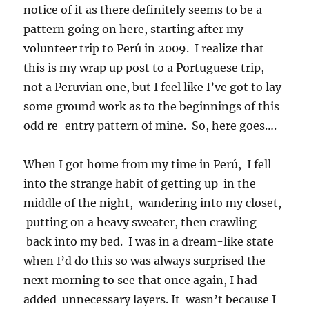
notice of it as there definitely seems to be a
pattern going on here, starting after my
volunteer trip to Perú in 2009. I realize that
this is my wrap up post to a Portuguese trip,
not a Peruvian one, but I feel like I’ve got to lay
some ground work as to the beginnings of this
odd re-entry pattern of mine. So, here goes….
When I got home from my time in Perú, I fell
into the strange habit of getting up in the
middle of the night, wandering into my closet,
putting on a heavy sweater, then crawling
back into my bed. I was in a dream-like state
when I’d do this so was always surprised the
next morning to see that once again, I had
added unnecessary layers. It wasn’t because I