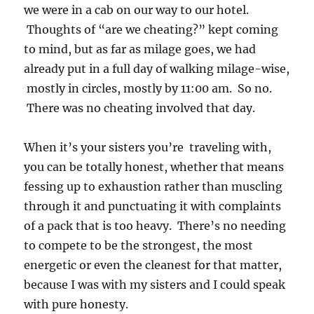
we were in a cab on our way to our hotel.
Thoughts of “are we cheating?” kept coming
to mind, but as far as milage goes, we had
already put in a full day of walking milage-wise,
mostly in circles, mostly by 11:00 am. So no.
There was no cheating involved that day.
When it’s your sisters you’re traveling with,
you can be totally honest, whether that means
fessing up to exhaustion rather than muscling
through it and punctuating it with complaints
of a pack that is too heavy. There’s no needing
to compete to be the strongest, the most
energetic or even the cleanest for that matter,
because I was with my sisters and I could speak
with pure honesty.