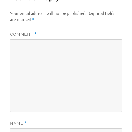
Your email address will not be published.
Required fields
are marked
*
COMMENT
*
NAME
*