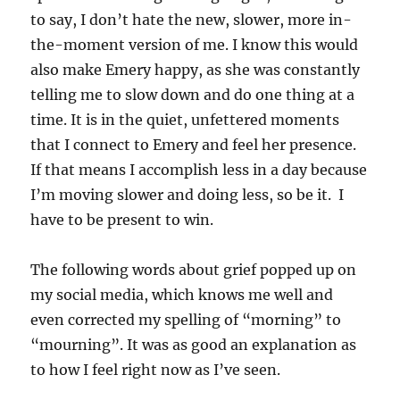
to say, I don’t hate the new, slower, more in-
the-moment version of me. I know this would
also make Emery happy, as she was constantly
telling me to slow down and do one thing at a
time. It is in the quiet, unfettered moments
that I connect to Emery and feel her presence.
If that means I accomplish less in a day because
I’m moving slower and doing less, so be it. I
have to be present to win.
The following words about grief popped up on
my social media, which knows me well and
even corrected my spelling of “morning” to
“mourning”. It was as good an explanation as
to how I feel right now as I’ve seen.