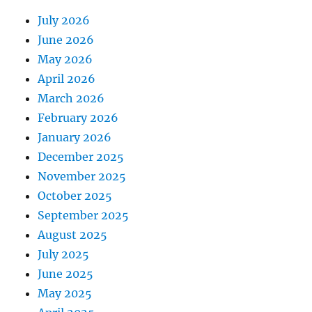
July 2026
June 2026
May 2026
April 2026
March 2026
February 2026
January 2026
December 2025
November 2025
October 2025
September 2025
August 2025
July 2025
June 2025
May 2025