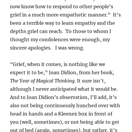
now know how to respond to other people’s
grief in a much more empathetic manner.” It’s
been a terrible way to learn empathy and the
depths grief can reach. To those to whom I
thought my condolences were enough, my
sincere apologies. I was wrong.
“Grief, when it comes, is nothing like we
expect it to be,” Joan Didion, from her book,
The Year of Magical Thinking
. It sure isn’t,
although I never anticipated what it would be.
And to Joan Didion’s observation, I’ll add, it’s
also not being continuously hunched over with
head in hands and a Kleenex box in front of
you (well, sometimes), or not being able to get
out of bed (again, sometimes), but rather, it’s