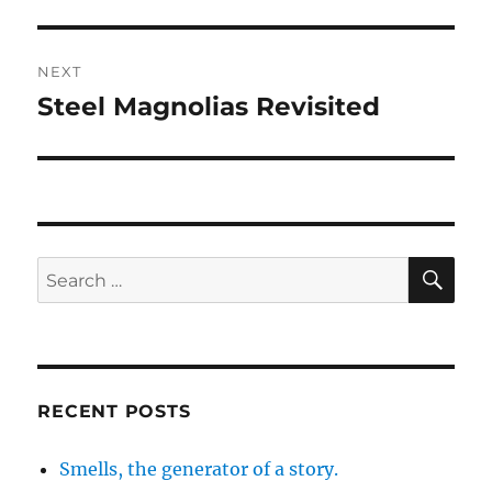
post:
NEXT
Steel Magnolias Revisited
Next
post:
SE
Search
for:
RECENT POSTS
Smells, the generator of a story.