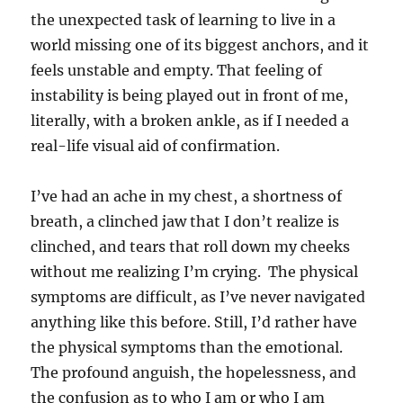
the unexpected task of learning to live in a
world missing one of its biggest anchors, and it
feels unstable and empty. That feeling of
instability is being played out in front of me,
literally, with a broken ankle, as if I needed a
real-life visual aid of confirmation.
I’ve had an ache in my chest, a shortness of
breath, a clinched jaw that I don’t realize is
clinched, and tears that roll down my cheeks
without me realizing I’m crying. The physical
symptoms are difficult, as I’ve never navigated
anything like this before. Still, I’d rather have
the physical symptoms than the emotional.
The profound anguish, the hopelessness, and
the confusion as to who I am or who I am