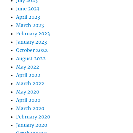
July 2023
June 2023
April 2023
March 2023
February 2023
January 2023
October 2022
August 2022
May 2022
April 2022
March 2022
May 2020
April 2020
March 2020
February 2020
January 2020