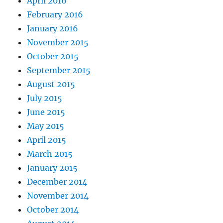
April 2016
February 2016
January 2016
November 2015
October 2015
September 2015
August 2015
July 2015
June 2015
May 2015
April 2015
March 2015
January 2015
December 2014
November 2014
October 2014