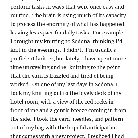
perform tasks in ways that were once easy and
routine. The brain is using much of its capacity
to process the enormity of what has happened,
leaving less space for daily tasks. For example,
I brought my knitting to Sedona, thinking I’d
knit in the evenings. I didn’t. I’m usually a
proficient knitter, but lately, I have spent more
time unraveling and re-knitting to the point
that the yarn is frazzled and tired of being
worked. On one of my last days in Sedona, I
took my knitting out to the lovely deck of my
hotel room, with a view of the red rocks in
front of me and a gentle breeze coming in from
the side. I took the yarn, needles, and pattern
out of my bag with the hopeful anticipation
that comes with a new project. I realized I had