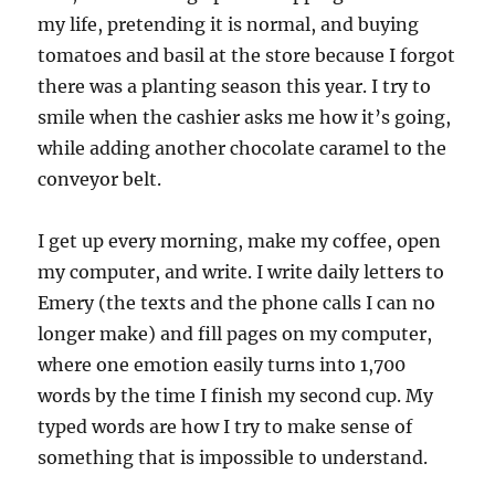
my life, pretending it is normal, and buying
tomatoes and basil at the store because I forgot
there was a planting season this year. I try to
smile when the cashier asks me how it’s going,
while adding another chocolate caramel to the
conveyor belt.
I get up every morning, make my coffee, open
my computer, and write. I write daily letters to
Emery (the texts and the phone calls I can no
longer make) and fill pages on my computer,
where one emotion easily turns into 1,700
words by the time I finish my second cup. My
typed words are how I try to make sense of
something that is impossible to understand.