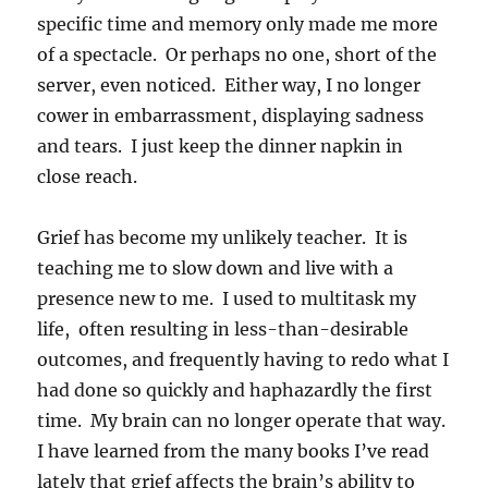
specific time and memory only made me more
of a spectacle. Or perhaps no one, short of the
server, even noticed. Either way, I no longer
cower in embarrassment, displaying sadness
and tears. I just keep the dinner napkin in
close reach.
Grief has become my unlikely teacher. It is
teaching me to slow down and live with a
presence new to me. I used to multitask my
life, often resulting in less-than-desirable
outcomes, and frequently having to redo what I
had done so quickly and haphazardly the first
time. My brain can no longer operate that way.
I have learned from the many books I’ve read
lately that grief affects the brain’s ability to