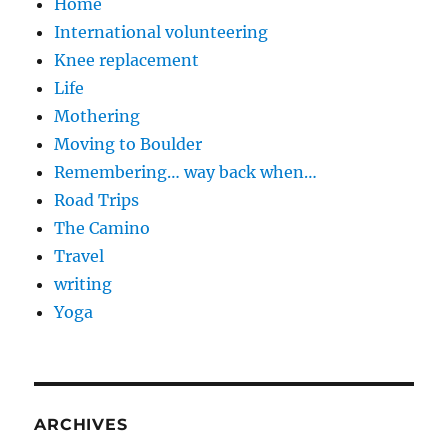
Home
International volunteering
Knee replacement
Life
Mothering
Moving to Boulder
Remembering… way back when…
Road Trips
The Camino
Travel
writing
Yoga
ARCHIVES