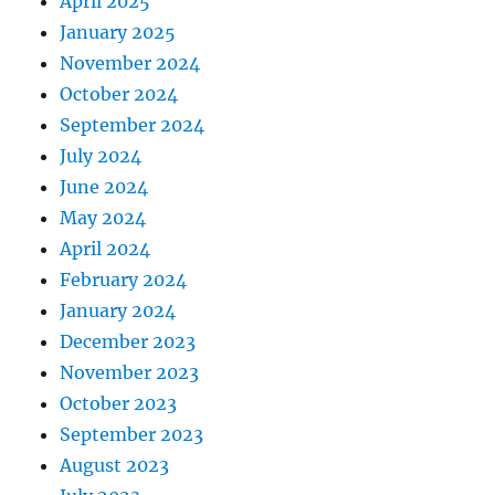
April 2025
January 2025
November 2024
October 2024
September 2024
July 2024
June 2024
May 2024
April 2024
February 2024
January 2024
December 2023
November 2023
October 2023
September 2023
August 2023