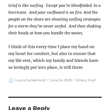
Grief is like surfing. Except you’re blindfolded. In a
hurricane. And your surfboard is on fire. And the
people on the shore are shouting surfing strategies
for a storm they’ve never surfed. And then shaking
their heads at how you handle the waves.
I think of this every time I place my hand on
my heart for comfort, but also to ensure that
my life vest, which my family and friends have
so lovingly put into place, is still there.
Author
Posted
Categories
Laurie Sunderland
June 24, 2025
Emery
,
Grief
on
Leave a Reply