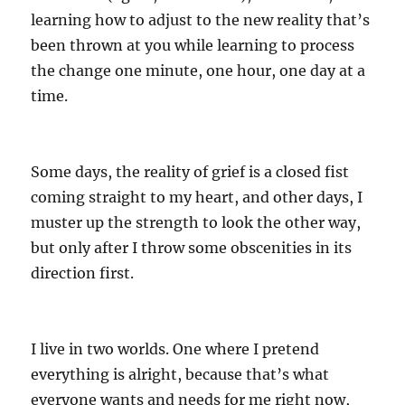
learning how to adjust to the new reality that’s
been thrown at you while learning to process
the change one minute, one hour, one day at a
time.
Some days, the reality of grief is a closed fist
coming straight to my heart, and other days, I
muster up the strength to look the other way,
but only after I throw some obscenities in its
direction first.
I live in two worlds. One where I pretend
everything is alright, because that’s what
everyone wants and needs for me right now,