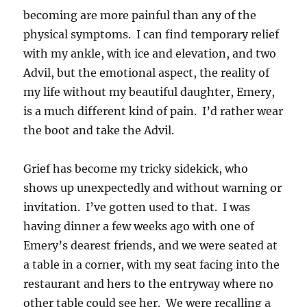
becoming are more painful than any of the
physical symptoms. I can find temporary relief
with my ankle, with ice and elevation, and two
Advil, but the emotional aspect, the reality of
my life without my beautiful daughter, Emery,
is a much different kind of pain. I’d rather wear
the boot and take the Advil.
Grief has become my tricky sidekick, who
shows up unexpectedly and without warning or
invitation. I’ve gotten used to that. I was
having dinner a few weeks ago with one of
Emery’s dearest friends, and we were seated at
a table in a corner, with my seat facing into the
restaurant and hers to the entryway where no
other table could see her. We were recalling a