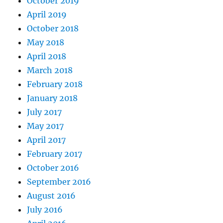
October 2019
April 2019
October 2018
May 2018
April 2018
March 2018
February 2018
January 2018
July 2017
May 2017
April 2017
February 2017
October 2016
September 2016
August 2016
July 2016