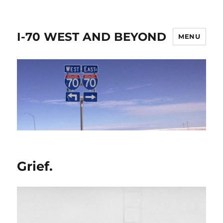
I-70 WEST AND BEYOND
MENU
Grief.