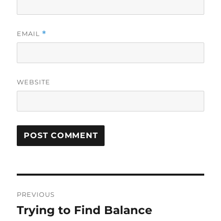
EMAIL
*
WEBSITE
Post
PREVIOUS
navigation
Trying to Find Balance
Previous