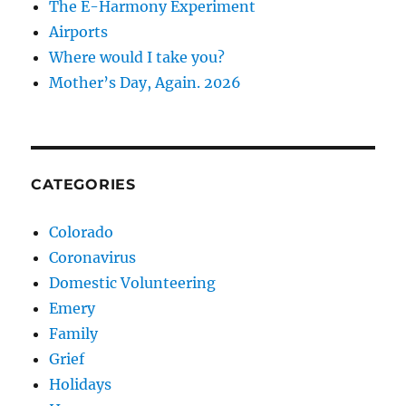
The E-Harmony Experiment
Airports
Where would I take you?
Mother’s Day, Again. 2026
CATEGORIES
Colorado
Coronavirus
Domestic Volunteering
Emery
Family
Grief
Holidays