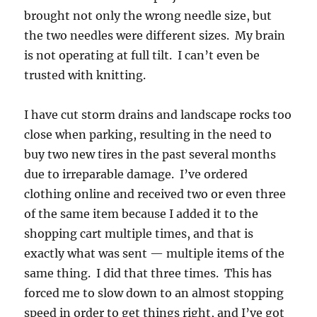
brought not only the wrong needle size, but
the two needles were different sizes. My brain
is not operating at full tilt. I can’t even be
trusted with knitting.
I have cut storm drains and landscape rocks too
close when parking, resulting in the need to
buy two new tires in the past several months
due to irreparable damage. I’ve ordered
clothing online and received two or even three
of the same item because I added it to the
shopping cart multiple times, and that is
exactly what was sent — multiple items of the
same thing. I did that three times. This has
forced me to slow down to an almost stopping
speed in order to get things right, and I’ve got