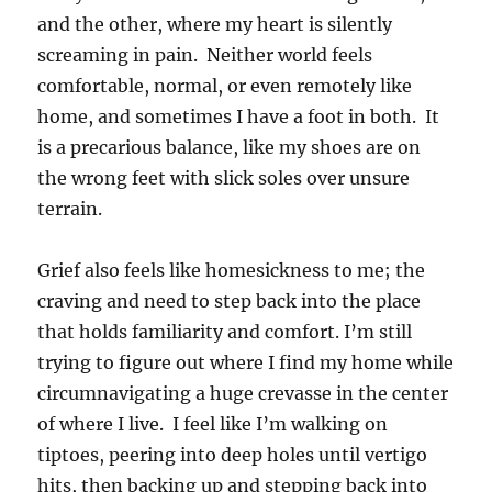
and the other, where my heart is silently
screaming in pain. Neither world feels
comfortable, normal, or even remotely like
home, and sometimes I have a foot in both. It
is a precarious balance, like my shoes are on
the wrong feet with slick soles over unsure
terrain.
Grief also feels like homesickness to me; the
craving and need to step back into the place
that holds familiarity and comfort. I’m still
trying to figure out where I find my home while
circumnavigating a huge crevasse in the center
of where I live. I feel like I’m walking on
tiptoes, peering into deep holes until vertigo
hits, then backing up and stepping back into