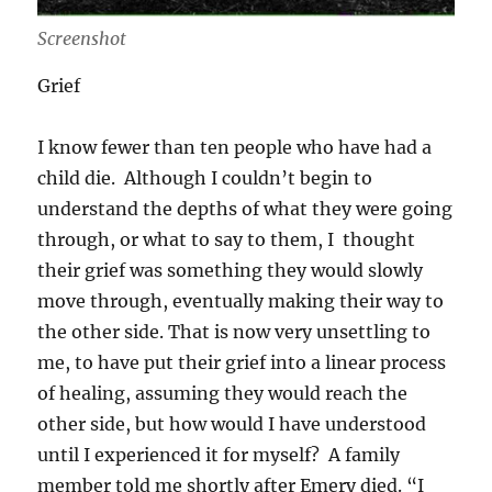
Screenshot
Grief
I know fewer than ten people who have had a
child die. Although I couldn’t begin to
understand the depths of what they were going
through, or what to say to them, I thought
their grief was something they would slowly
move through, eventually making their way to
the other side. That is now very unsettling to
me, to have put their grief into a linear process
of healing, assuming they would reach the
other side, but how would I have understood
until I experienced it for myself? A family
member told me shortly after Emery died. “I