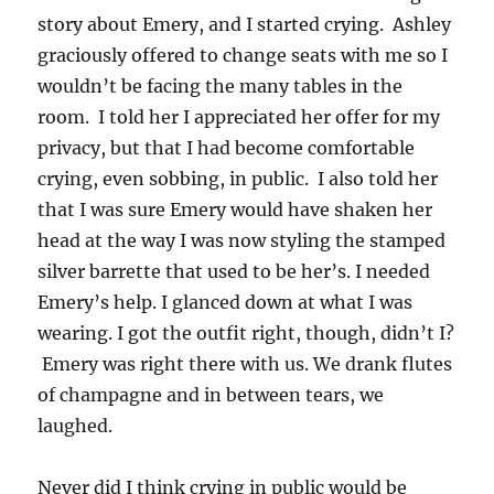
story about Emery, and I started crying. Ashley
graciously offered to change seats with me so I
wouldn’t be facing the many tables in the
room. I told her I appreciated her offer for my
privacy, but that I had become comfortable
crying, even sobbing, in public. I also told her
that I was sure Emery would have shaken her
head at the way I was now styling the stamped
silver barrette that used to be her’s. I needed
Emery’s help. I glanced down at what I was
wearing. I got the outfit right, though, didn’t I?
Emery was right there with us. We drank flutes
of champagne and in between tears, we
laughed.
Never did I think crying in public would be