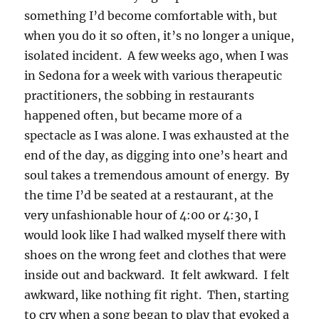
something I’d become comfortable with, but
when you do it so often, it’s no longer a unique,
isolated incident. A few weeks ago, when I was
in Sedona for a week with various therapeutic
practitioners, the sobbing in restaurants
happened often, but became more of a
spectacle as I was alone. I was exhausted at the
end of the day, as digging into one’s heart and
soul takes a tremendous amount of energy. By
the time I’d be seated at a restaurant, at the
very unfashionable hour of 4:00 or 4:30, I
would look like I had walked myself there with
shoes on the wrong feet and clothes that were
inside out and backward. It felt awkward. I felt
awkward, like nothing fit right. Then, starting
to cry when a song began to play that evoked a