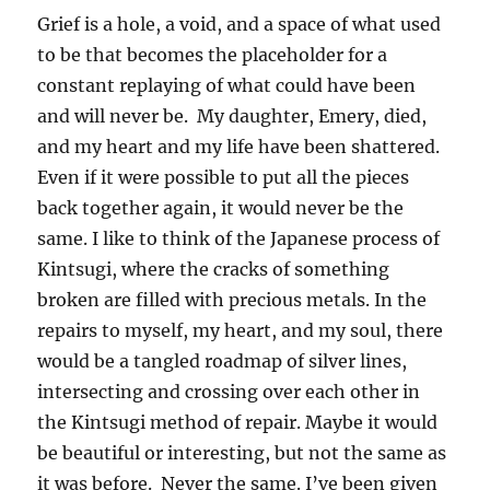
Grief is a hole, a void, and a space of what used
to be that becomes the placeholder for a
constant replaying of what could have been
and will never be. My daughter, Emery, died,
and my heart and my life have been shattered.
Even if it were possible to put all the pieces
back together again, it would never be the
same. I like to think of the Japanese process of
Kintsugi, where the cracks of something
broken are filled with precious metals. In the
repairs to myself, my heart, and my soul, there
would be a tangled roadmap of silver lines,
intersecting and crossing over each other in
the Kintsugi method of repair. Maybe it would
be beautiful or interesting, but not the same as
it was before. Never the same. I’ve been given