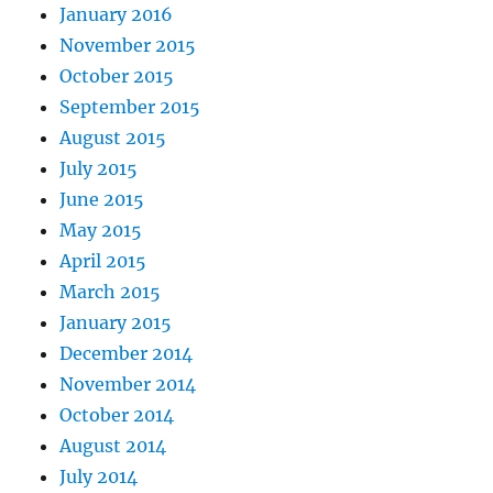
January 2016
November 2015
October 2015
September 2015
August 2015
July 2015
June 2015
May 2015
April 2015
March 2015
January 2015
December 2014
November 2014
October 2014
August 2014
July 2014