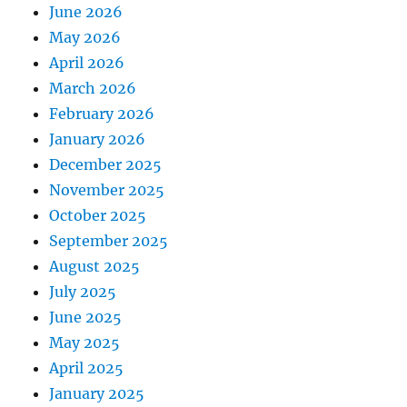
June 2026
May 2026
April 2026
March 2026
February 2026
January 2026
December 2025
November 2025
October 2025
September 2025
August 2025
July 2025
June 2025
May 2025
April 2025
January 2025