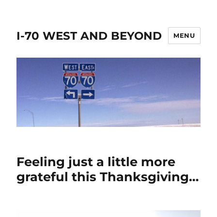
I-70 WEST AND BEYOND
MENU
Feeling just a little more
grateful this Thanksgiving…