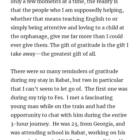
only a few moments at a time, the reality is
that the people who I am supposedly helping,
whether that means teaching English to or
simply being attentive and loving to a child at
the orphanage, give me far more than I could
ever give them. The gift of gratitude is the gift I
take away—the greatest gift of all.
There were so many reminders of gratitude
during my stay in Rabat, but two in particular
that I can’t seem to let go of. The first one was
during my trip to Fes. I met a fascinating
young man while on the train and had the
opportunity to chat with him during the entire
3-hour journey. He was 23, from Georgia, and
was attending school in Rabat, working on his