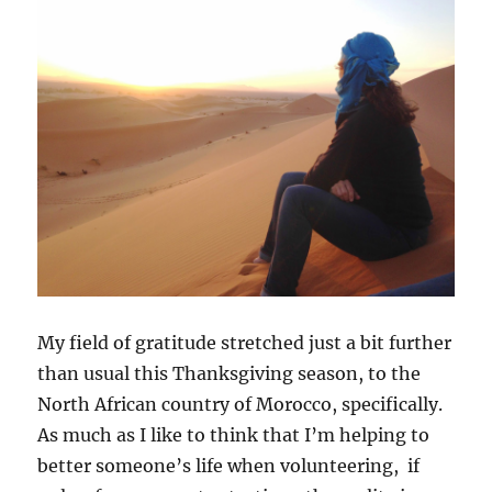
My field of gratitude stretched just a bit further
than usual this Thanksgiving season, to the
North African country of Morocco, specifically.
As much as I like to think that I’m helping to
better someone’s life when volunteering, if