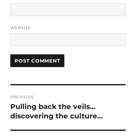
WEBSITE
Post
PREVIOUS
navigation
Pulling back the veils…
Previous
post:
discovering the culture…