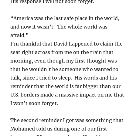
His response I will not soon forget.
“America was the last safe place in the world,
and now it wasn’t. The whole world was
afraid.”
I’m thankful that David happened to claim the
seat right across from me on the train that
morning, even though my first thought was
that he wouldn’t be someone who wanted to
talk, since I tried to sleep. His words and his
reminder that the world is far bigger than our
U.S. borders made a massive impact on me that
I won’t soon forget.
The second reminder I got was something that
Mohamed told us during one of our first