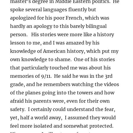
master’s degree in Middle Eastern politics. He
spoke several languages fluently but
apologized for his poor French, which was
hardly an apology to this barely bilingual
person. His stories were more like a history
lesson to me, and I was amazed by his
knowledge of American history, which put my
own knowledge to shame. One of his stories
that particularly touched me was about his
memories of 9/11. He said he was in the 3rd
grade, and he remembers watching the videos
of the planes going into the towers and how
afraid his parents were, even for their own
safety. I certainly could understand the fear,
yet, half a world away, I assumed they would
feel more isolated and somewhat protected.