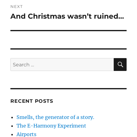
NEXT
And Christmas wasn’t ruined…
Next
post:
SE
Search
for:
RECENT POSTS
Smells, the generator of a story.
The E-Harmony Experiment
Airports