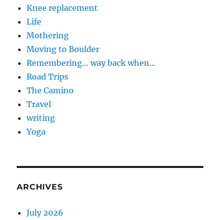
Knee replacement
Life
Mothering
Moving to Boulder
Remembering… way back when…
Road Trips
The Camino
Travel
writing
Yoga
ARCHIVES
July 2026