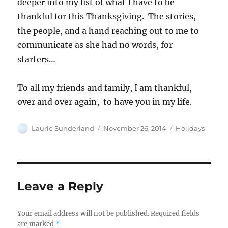
deeper into my list of what I have to be
thankful for this Thanksgiving. The stories,
the people, and a hand reaching out to me to
communicate as she had no words, for
starters…
To all my friends and family, I am thankful,
over and over again, to have you in my life.
Author
Posted
Categories
Laurie Sunderland
November 26, 2014
Holidays
on
Leave a Reply
Your email address will not be published.
Required fields
are marked
*