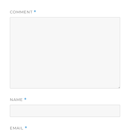
COMMENT
*
NAME
*
EMAIL
*