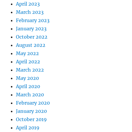
April 2023
March 2023
February 2023
January 2023
October 2022
August 2022
May 2022
April 2022
March 2022
May 2020
April 2020
March 2020
February 2020
January 2020
October 2019
April 2019