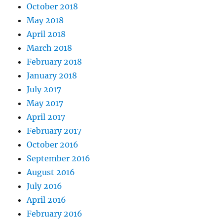
October 2018
May 2018
April 2018
March 2018
February 2018
January 2018
July 2017
May 2017
April 2017
February 2017
October 2016
September 2016
August 2016
July 2016
April 2016
February 2016