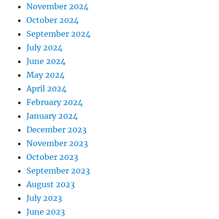
November 2024
October 2024
September 2024
July 2024
June 2024
May 2024
April 2024
February 2024
January 2024
December 2023
November 2023
October 2023
September 2023
August 2023
July 2023
June 2023