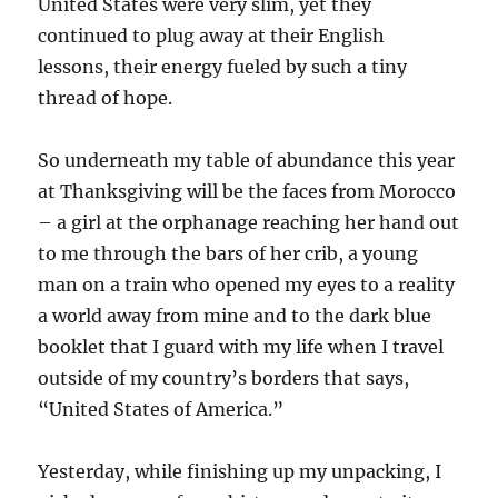
United States were very slim, yet they
continued to plug away at their English
lessons, their energy fueled by such a tiny
thread of hope.
So underneath my table of abundance this year
at Thanksgiving will be the faces from Morocco
– a girl at the orphanage reaching her hand out
to me through the bars of her crib, a young
man on a train who opened my eyes to a reality
a world away from mine and to the dark blue
booklet that I guard with my life when I travel
outside of my country’s borders that says,
“United States of America.”
Yesterday, while finishing up my unpacking, I