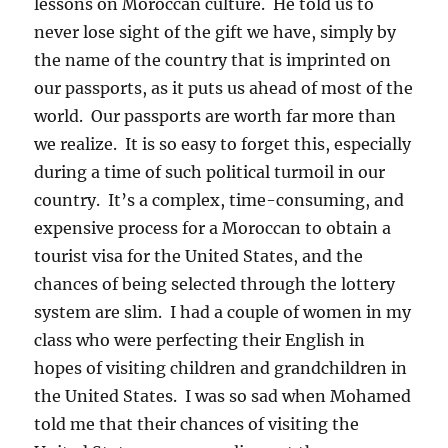
lessons on Moroccan culture. He told us to
never lose sight of the gift we have, simply by
the name of the country that is imprinted on
our passports, as it puts us ahead of most of the
world. Our passports are worth far more than
we realize. It is so easy to forget this, especially
during a time of such political turmoil in our
country. It’s a complex, time-consuming, and
expensive process for a Moroccan to obtain a
tourist visa for the United States, and the
chances of being selected through the lottery
system are slim. I had a couple of women in my
class who were perfecting their English in
hopes of visiting children and grandchildren in
the United States. I was so sad when Mohamed
told me that their chances of visiting the