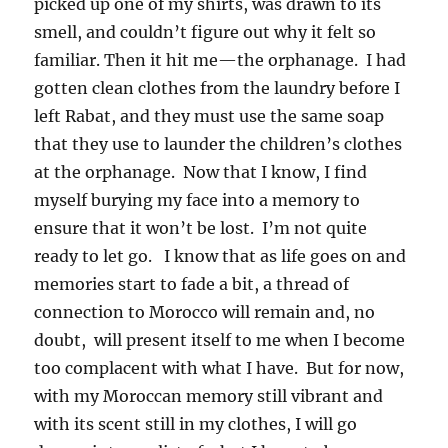
picked up one of my shirts, was drawn to its
smell, and couldn’t figure out why it felt so
familiar. Then it hit me—the orphanage. I had
gotten clean clothes from the laundry before I
left Rabat, and they must use the same soap
that they use to launder the children’s clothes
at the orphanage. Now that I know, I find
myself burying my face into a memory to
ensure that it won’t be lost. I’m not quite
ready to let go. I know that as life goes on and
memories start to fade a bit, a thread of
connection to Morocco will remain and, no
doubt, will present itself to me when I become
too complacent with what I have. But for now,
with my Moroccan memory still vibrant and
with its scent still in my clothes, I will go