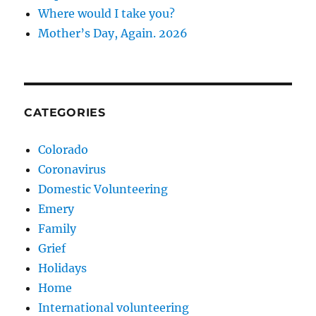
Where would I take you?
Mother’s Day, Again. 2026
CATEGORIES
Colorado
Coronavirus
Domestic Volunteering
Emery
Family
Grief
Holidays
Home
International volunteering