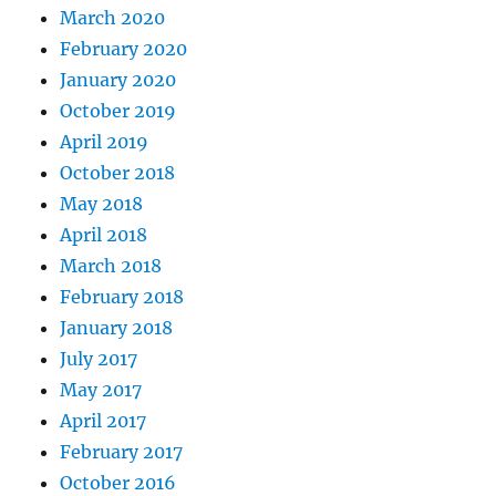
March 2020
February 2020
January 2020
October 2019
April 2019
October 2018
May 2018
April 2018
March 2018
February 2018
January 2018
July 2017
May 2017
April 2017
February 2017
October 2016