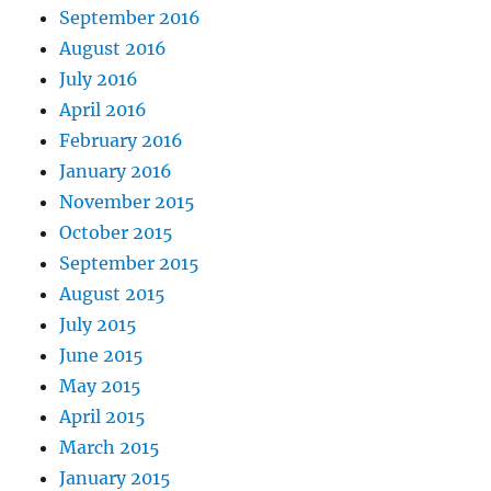
September 2016
August 2016
July 2016
April 2016
February 2016
January 2016
November 2015
October 2015
September 2015
August 2015
July 2015
June 2015
May 2015
April 2015
March 2015
January 2015