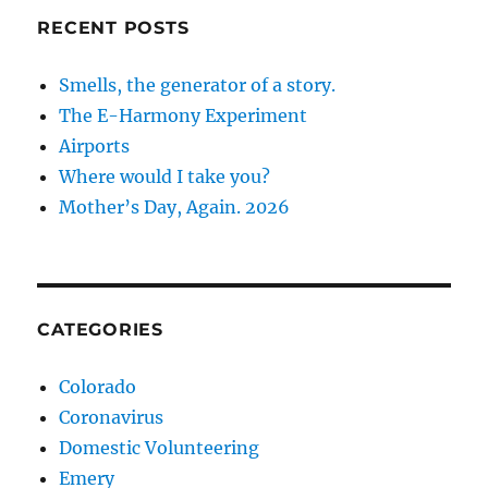
RECENT POSTS
Smells, the generator of a story.
The E-Harmony Experiment
Airports
Where would I take you?
Mother’s Day, Again. 2026
CATEGORIES
Colorado
Coronavirus
Domestic Volunteering
Emery