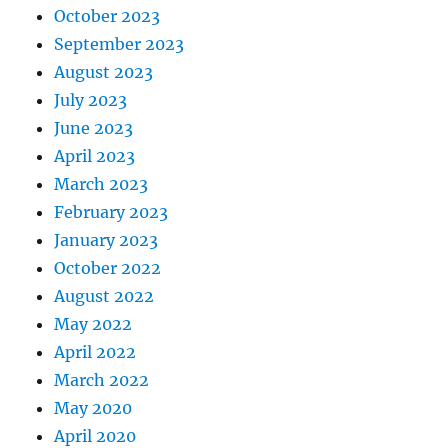
October 2023
September 2023
August 2023
July 2023
June 2023
April 2023
March 2023
February 2023
January 2023
October 2022
August 2022
May 2022
April 2022
March 2022
May 2020
April 2020