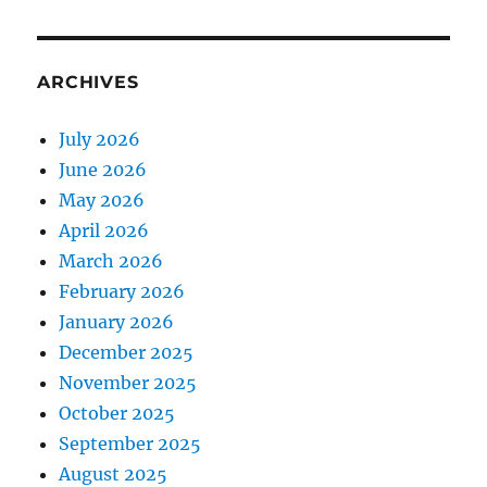
ARCHIVES
July 2026
June 2026
May 2026
April 2026
March 2026
February 2026
January 2026
December 2025
November 2025
October 2025
September 2025
August 2025