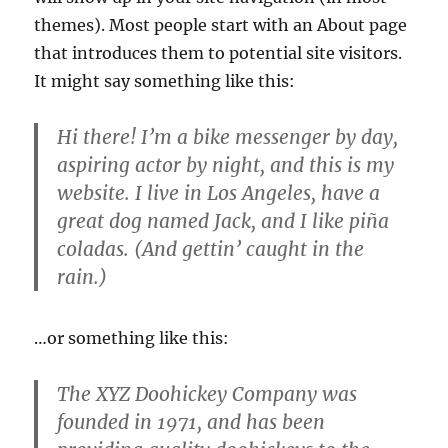
themes). Most people start with an About page
that introduces them to potential site visitors.
It might say something like this:
Hi there! I’m a bike messenger by day,
aspiring actor by night, and this is my
website. I live in Los Angeles, have a
great dog named Jack, and I like piña
coladas. (And gettin’ caught in the
rain.)
…or something like this:
The XYZ Doohickey Company was
founded in 1971, and has been