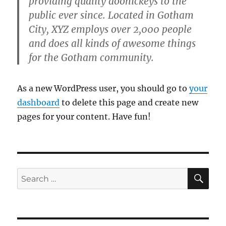
providing quality doohickeys to the
public ever since. Located in Gotham
City, XYZ employs over 2,000 people
and does all kinds of awesome things
for the Gotham community.
As a new WordPress user, you should go to
your
dashboard
to delete this page and create new
pages for your content. Have fun!
SE
Search
for: