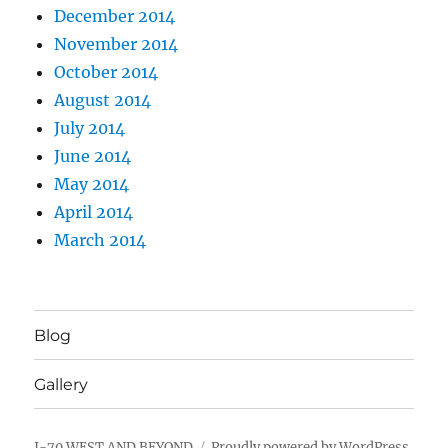
December 2014
November 2014
October 2014
August 2014
July 2014
June 2014
May 2014
April 2014
March 2014
Blog
Gallery
I-70 WEST AND BEYOND
Proudly powered by WordPress