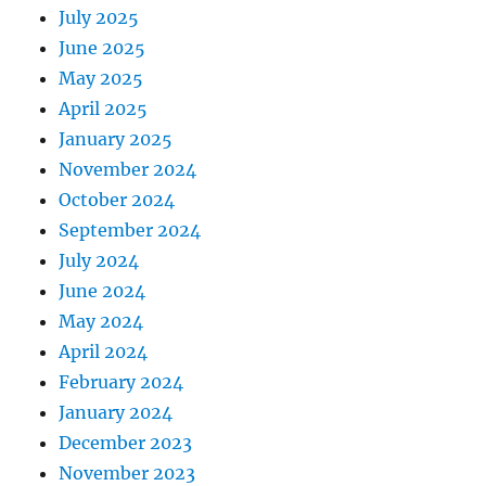
July 2025
June 2025
May 2025
April 2025
January 2025
November 2024
October 2024
September 2024
July 2024
June 2024
May 2024
April 2024
February 2024
January 2024
December 2023
November 2023