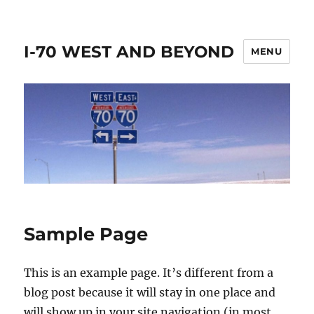
I-70 WEST AND BEYOND
MENU
Sample Page
This is an example page. It’s different from a
blog post because it will stay in one place and
will show up in your site navigation (in most