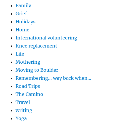
Family
Grief
Holidays
Home
International volunteering
Knee replacement
Life
Mothering
Moving to Boulder
Remembering… way back when…
Road Trips
The Camino
Travel
writing
Yoga