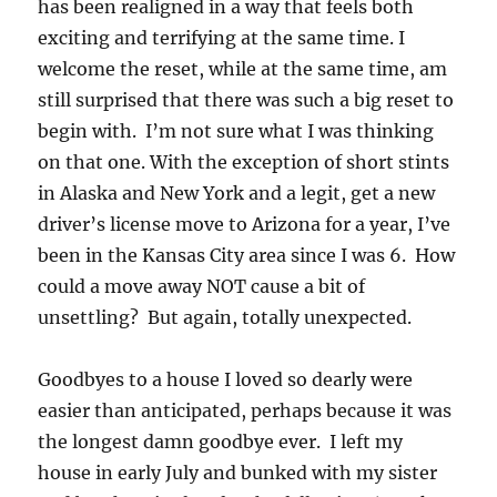
has been realigned in a way that feels both
exciting and terrifying at the same time. I
welcome the reset, while at the same time, am
still surprised that there was such a big reset to
begin with. I’m not sure what I was thinking
on that one. With the exception of short stints
in Alaska and New York and a legit, get a new
driver’s license move to Arizona for a year, I’ve
been in the Kansas City area since I was 6. How
could a move away NOT cause a bit of
unsettling? But again, totally unexpected.
Goodbyes to a house I loved so dearly were
easier than anticipated, perhaps because it was
the longest damn goodbye ever. I left my
house in early July and bunked with my sister