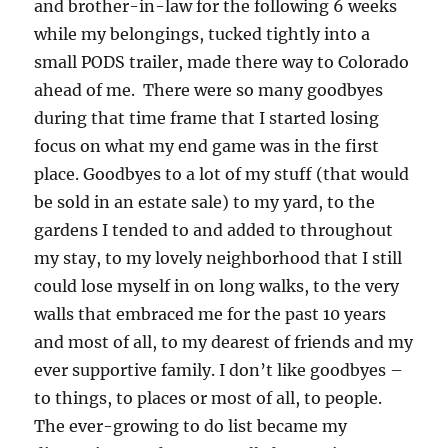
and brother-in-law for the following 6 weeks
while my belongings, tucked tightly into a
small PODS trailer, made there way to Colorado
ahead of me. There were so many goodbyes
during that time frame that I started losing
focus on what my end game was in the first
place. Goodbyes to a lot of my stuff (that would
be sold in an estate sale) to my yard, to the
gardens I tended to and added to throughout
my stay, to my lovely neighborhood that I still
could lose myself in on long walks, to the very
walls that embraced me for the past 10 years
and most of all, to my dearest of friends and my
ever supportive family. I don’t like goodbyes –
to things, to places or most of all, to people.
The ever-growing to do list became my