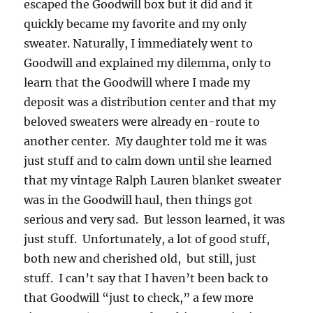
escaped the Goodwill box but it did and it
quickly became my favorite and my only
sweater. Naturally, I immediately went to
Goodwill and explained my dilemma, only to
learn that the Goodwill where I made my
deposit was a distribution center and that my
beloved sweaters were already en-route to
another center. My daughter told me it was
just stuff and to calm down until she learned
that my vintage Ralph Lauren blanket sweater
was in the Goodwill haul, then things got
serious and very sad. But lesson learned, it was
just stuff. Unfortunately, a lot of good stuff,
both new and cherished old, but still, just
stuff. I can’t say that I haven’t been back to
that Goodwill “just to check,” a few more