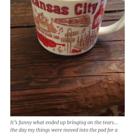
It’s funny what ended up bringing on the tears…
the day my things were moved into the pod for a