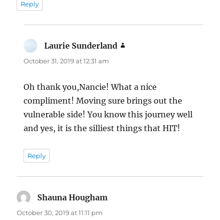
Reply
Laurie Sunderland
says:
October 31, 2019 at 12:31 am
Oh thank you,Nancie! What a nice
compliment! Moving sure brings out the
vulnerable side! You know this journey well
and yes, it is the silliest things that HIT!
Reply
Shauna Hougham
says:
October 30, 2019 at 11:11 pm