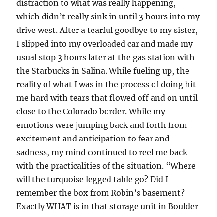
distraction to what was really happening,
which didn’t really sink in until 3 hours into my
drive west. After a tearful goodbye to my sister,
I slipped into my overloaded car and made my
usual stop 3 hours later at the gas station with
the Starbucks in Salina. While fueling up, the
reality of what I was in the process of doing hit
me hard with tears that flowed off and on until
close to the Colorado border. While my
emotions were jumping back and forth from
excitement and anticipation to fear and
sadness, my mind continued to reel me back
with the practicalities of the situation. “Where
will the turquoise legged table go? Did I
remember the box from Robin’s basement?
Exactly WHAT is in that storage unit in Boulder