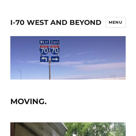
I-70 WEST AND BEYOND
MENU
MOVING.