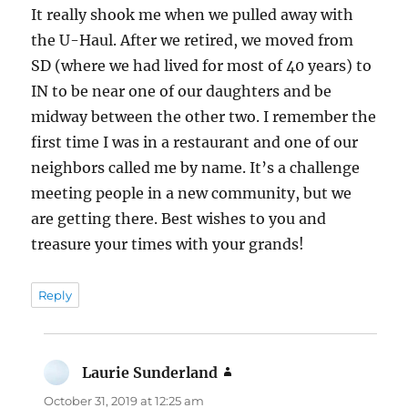
It really shook me when we pulled away with
the U-Haul. After we retired, we moved from
SD (where we had lived for most of 40 years) to
IN to be near one of our daughters and be
midway between the other two. I remember the
first time I was in a restaurant and one of our
neighbors called me by name. It’s a challenge
meeting people in a new community, but we
are getting there. Best wishes to you and
treasure your times with your grands!
Reply
Laurie Sunderland
says:
October 31, 2019 at 12:25 am