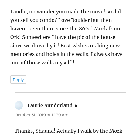
Laudie, no wonder you made the move! so did
you sell you condo? Love Boulder but then
havent been there since the 80’s!! Mork from
Ork! Somewhere I have the pic of the house
since we drove by it! Best wishes making new
memories and holes in the walls, I always have
one of those walls myself!!
Reply
Laurie Sunderland
says:
October 31, 2019 at 12:30 am
Thanks, Shauna! Actually I walk by the Mork