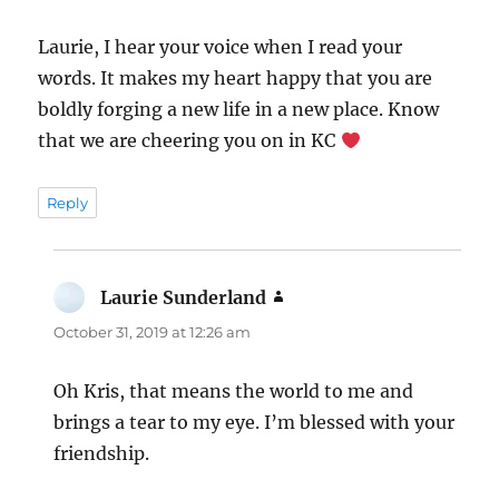
Laurie, I hear your voice when I read your
words. It makes my heart happy that you are
boldly forging a new life in a new place. Know
that we are cheering you on in KC
Reply
Laurie Sunderland
says:
October 31, 2019 at 12:26 am
Oh Kris, that means the world to me and
brings a tear to my eye. I’m blessed with your
friendship.