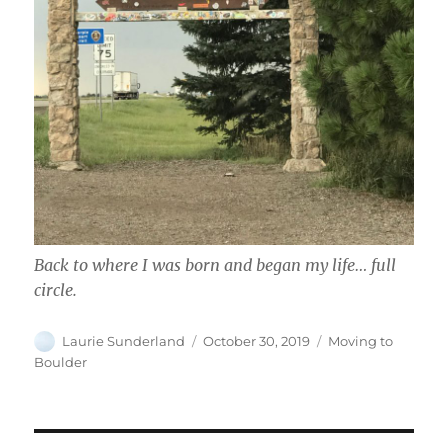
Back to where I was born and began my life… full
circle.
Author
Posted
Categories
Laurie Sunderland
October 30, 2019
Moving to
on
Boulder