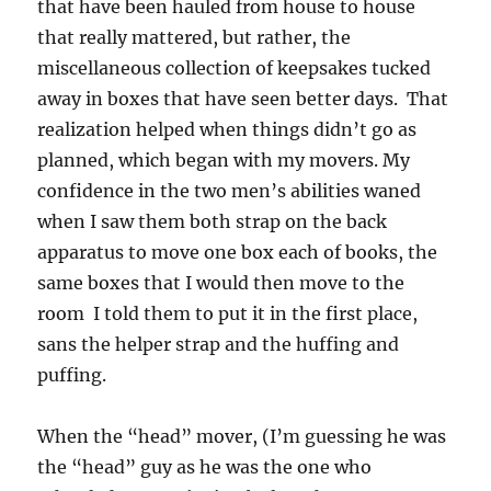
that have been hauled from house to house
that really mattered, but rather, the
miscellaneous collection of keepsakes tucked
away in boxes that have seen better days. That
realization helped when things didn’t go as
planned, which began with my movers. My
confidence in the two men’s abilities waned
when I saw them both strap on the back
apparatus to move one box each of books, the
same boxes that I would then move to the
room I told them to put it in the first place,
sans the helper strap and the huffing and
puffing.
When the “head” mover, (I’m guessing he was
the “head” guy as he was the one who