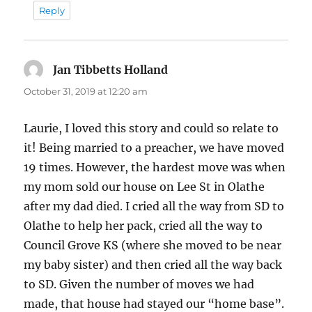
Reply
Jan Tibbetts Holland
says:
October 31, 2019 at 12:20 am
Laurie, I loved this story and could so relate to
it! Being married to a preacher, we have moved
19 times. However, the hardest move was when
my mom sold our house on Lee St in Olathe
after my dad died. I cried all the way from SD to
Olathe to help her pack, cried all the way to
Council Grove KS (where she moved to be near
my baby sister) and then cried all the way back
to SD. Given the number of moves we had
made, that house had stayed our “home base”.