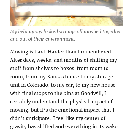
My belongings looked strange all mushed together
and out of their environment.
Moving is hard. Harder than I remembered.
After days, weeks, and months of shifting my
stuff from shelves to boxes, from room to
room, from my Kansas house to my storage
unit in Colorado, to my car, to my new house
with final stops to the bins at Goodwill, I
certainly understand the physical impact of
moving, but it’s the emotional impact that I
didn’t anticipate. I feel like my center of
gravity has shifted and everything in its wake