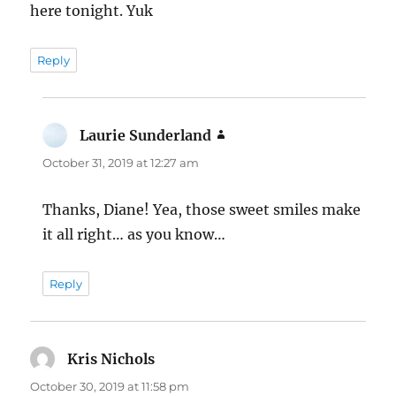
here tonight. Yuk
Reply
Laurie Sunderland
says:
October 31, 2019 at 12:27 am
Thanks, Diane! Yea, those sweet smiles make
it all right… as you know…
Reply
Kris Nichols
says:
October 30, 2019 at 11:58 pm