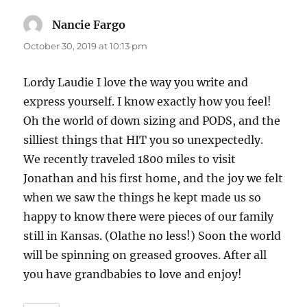
Nancie Fargo
says:
October 30, 2019 at 10:13 pm
Lordy Laudie I love the way you write and
express yourself. I know exactly how you feel!
Oh the world of down sizing and PODS, and the
silliest things that HIT you so unexpectedly.
We recently traveled 1800 miles to visit
Jonathan and his first home, and the joy we felt
when we saw the things he kept made us so
happy to know there were pieces of our family
still in Kansas. (Olathe no less!) Soon the world
will be spinning on greased grooves. After all
you have grandbabies to love and enjoy!