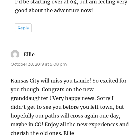
I’d be starting over at 64, but am feeling very
good about the adventure now!
Reply
Ellie
says:
October 30, 2019 at 9:08 pm
Kansas City will miss you Laurie! So excited for
you though. Congrats on the new
granddaughter ! Very happy news. Sorry I
didn’t get to see you before you left town, but
hopefully our paths will cross again one day,
maybe in CO! Enjoy all the new experiences and
cherish the old ones. Ellie