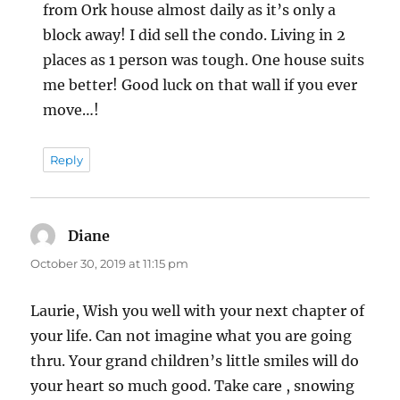
from Ork house almost daily as it’s only a
block away! I did sell the condo. Living in 2
places as 1 person was tough. One house suits
me better! Good luck on that wall if you ever
move…!
Reply
Diane
says:
October 30, 2019 at 11:15 pm
Laurie, Wish you well with your next chapter of
your life. Can not imagine what you are going
thru. Your grand children’s little smiles will do
your heart so much good. Take care , snowing