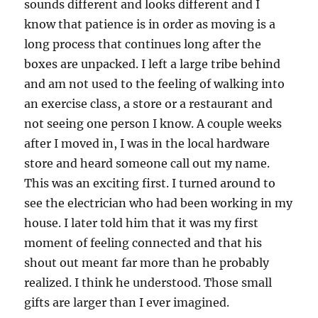
sounds different and looks different and I
know that patience is in order as moving is a
long process that continues long after the
boxes are unpacked. I left a large tribe behind
and am not used to the feeling of walking into
an exercise class, a store or a restaurant and
not seeing one person I know. A couple weeks
after I moved in, I was in the local hardware
store and heard someone call out my name.
This was an exciting first. I turned around to
see the electrician who had been working in my
house. I later told him that it was my first
moment of feeling connected and that his
shout out meant far more than he probably
realized. I think he understood. Those small
gifts are larger than I ever imagined.