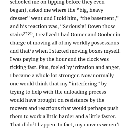
schooled me on tipping before they even
began), asked me where the “big, heavy
dresser” went and I told him, “the basement,”
and his reaction was, “Seriously? Down those
stairs???”, I realized I had Gomer and Goober in
charge of moving all of my worldly possessions
and that’s when I started moving boxes myself.
I was paying by the hour and the clock was
ticking fast. Plus, fueled by irritation and anger,
I became a whole lot stronger. Now normally
one would think that my “interfering” by
trying to help with the unloading process
would have brought on resistance by the
movers and reactions that would perhaps push
them to work a little harder and a little faster.
That didn’t happen. In fact, my movers weren’t