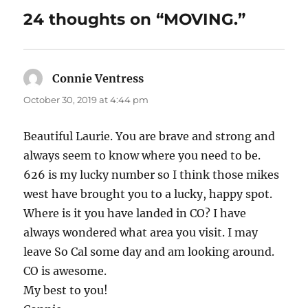
24 thoughts on “MOVING.”
Connie Ventress
says:
October 30, 2019 at 4:44 pm
Beautiful Laurie. You are brave and strong and
always seem to know where you need to be.
626 is my lucky number so I think those mikes
west have brought you to a lucky, happy spot.
Where is it you have landed in CO? I have
always wondered what area you visit. I may
leave So Cal some day and am looking around.
CO is awesome.
My best to you!