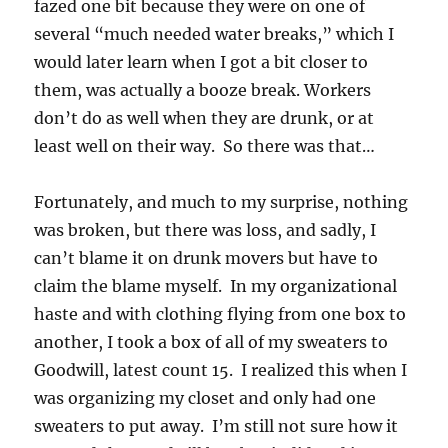
fazed one bit because they were on one of
several “much needed water breaks,” which I
would later learn when I got a bit closer to
them, was actually a booze break. Workers
don’t do as well when they are drunk, or at
least well on their way. So there was that…
Fortunately, and much to my surprise, nothing
was broken, but there was loss, and sadly, I
can’t blame it on drunk movers but have to
claim the blame myself. In my organizational
haste and with clothing flying from one box to
another, I took a box of all of my sweaters to
Goodwill, latest count 15. I realized this when I
was organizing my closet and only had one
sweaters to put away. I’m still not sure how it