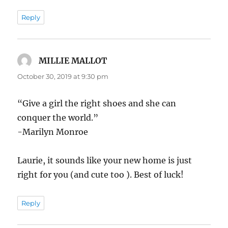
Reply
MILLIE MALLOT
says:
October 30, 2019 at 9:30 pm
“Give a girl the right shoes and she can
conquer the world.”
-Marilyn Monroe
Laurie, it sounds like your new home is just
right for you (and cute too ). Best of luck!
Reply