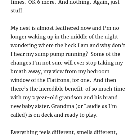
times. OK 6 more. And nothing. Again, just
stuff.
My nest is almost feathered now and I’m no
longer waking up in the middle of the night
wondering where the heck I am and why don’t
I hear my sump pump running? Some of the
changes I’m not sure will ever stop taking my
breath away, my view from my bedroom
window of the Flatirons, for one. And then
there’s the incredible benefit of so much time
with my 2 year-old grandson and his brand
new baby sister. Grandma (or Laudie as I’m
called) is on deck and ready to play.
Everything feels different, smells different,