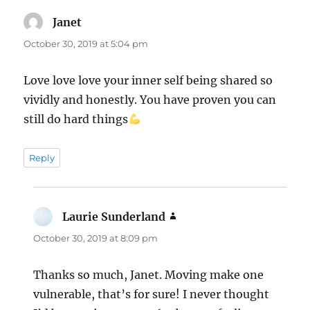
Janet
says:
October 30, 2019 at 5:04 pm
Love love love your inner self being shared so
vividly and honestly. You have proven you can
still do hard things
Reply
Laurie Sunderland
says:
October 30, 2019 at 8:09 pm
Thanks so much, Janet. Moving make one
vulnerable, that’s for sure! I never thought