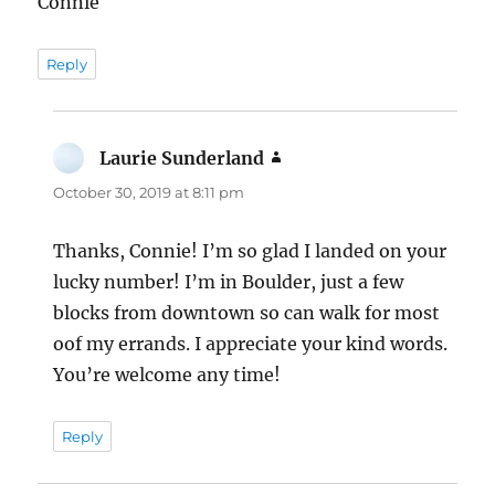
Connie
Reply
Laurie Sunderland
says:
October 30, 2019 at 8:11 pm
Thanks, Connie! I’m so glad I landed on your
lucky number! I’m in Boulder, just a few
blocks from downtown so can walk for most
oof my errands. I appreciate your kind words.
You’re welcome any time!
Reply