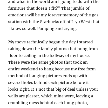
and what in the world am I going to do with the
furniture that doesn’t fit?” That jumble of
emotions will be my forever memory of the gas
station with the Starbucks off of I-70 West that
I know so well. Pumping and crying.
My move technically began the day I started
taking down the family photos that hung from
floor to ceiling in the hallway of my house.
These were the same photos that took an
entire weekend to hang because my free form
method of hanging pictures ends up with
several holes behind each picture before it
looks right. It’s not that big of deal unless your
walls are plaster, which mine were, leaving a
crumbling mess behind each hung photo,