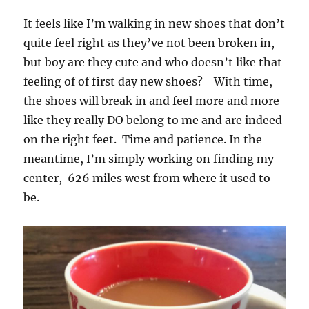
It feels like I’m walking in new shoes that don’t
quite feel right as they’ve not been broken in,
but boy are they cute and who doesn’t like that
feeling of of first day new shoes? With time,
the shoes will break in and feel more and more
like they really DO belong to me and are indeed
on the right feet. Time and patience. In the
meantime, I’m simply working on finding my
center, 626 miles west from where it used to
be.