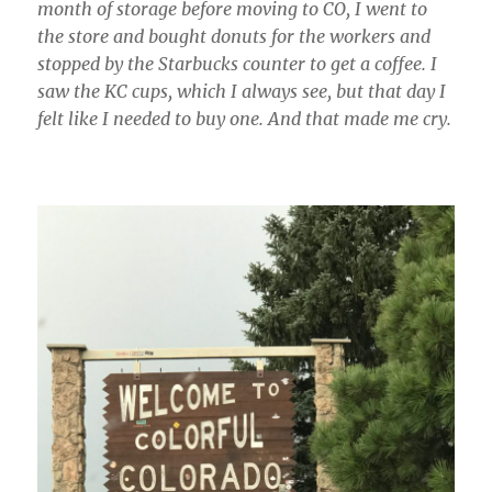
month of storage before moving to CO, I went to
the store and bought donuts for the workers and
stopped by the Starbucks counter to get a coffee. I
saw the KC cups, which I always see, but that day I
felt like I needed to buy one. And that made me cry.