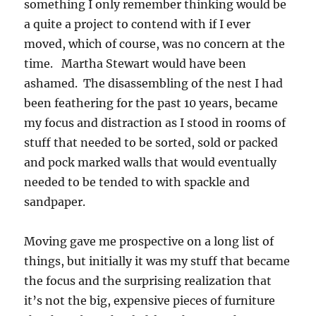
something I only remember thinking would be
a quite a project to contend with if I ever
moved, which of course, was no concern at the
time. Martha Stewart would have been
ashamed. The disassembling of the nest I had
been feathering for the past 10 years, became
my focus and distraction as I stood in rooms of
stuff that needed to be sorted, sold or packed
and pock marked walls that would eventually
needed to be tended to with spackle and
sandpaper.
Moving gave me prospective on a long list of
things, but initially it was my stuff that became
the focus and the surprising realization that
it’s not the big, expensive pieces of furniture