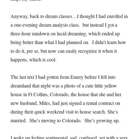
Anyway, back to dream classes…I thought I had enrolled in
a one-evening dream analysis class, but instead I got a
three-hour rundown on lucid dreaming, which ended up
being better than what I had planned on. I didn’t learn how
to do it, per se, but now can easily recognize it when it
happens, which is cool.
The last text I had gotten from Emery before I fell into
dreamland that night was a photo of a cute little yellow
house in Ft Collins, Colorado, the house that she and her
new husband, Miles, had just signed a rental contract on
during their quick weekend visit to house search. She’s
married. She’s moving to Colorado. She’s growing up.
I woke up feeling sentimental, sad, confused, yet with a very