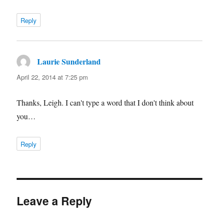
Reply
Laurie Sunderland
says:
April 22, 2014 at 7:25 pm
Thanks, Leigh. I can't type a word that I don't think about
you…
Reply
Leave a Reply