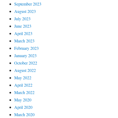
September 2023
August 2023
July 2023
June 2023
April 2023
March 2023
February 2023
January 2023
October 2022
August 2022
May 2022
April 2022
March 2022
May 2020
April 2020
March 2020