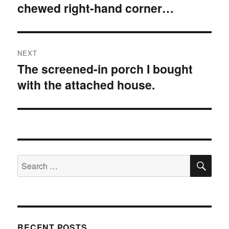
chewed right-hand corner…
NEXT
The screened-in porch I bought
Next
with the attached house.
post:
SE
Search
for:
RECENT POSTS