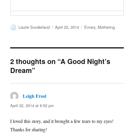
Author
Posted
Categories
Laurie Sunderland
April 22, 2014
Emery
,
Mothering
on
2 thoughts on “A Good Night’s
Dream”
Leigh Frost
says:
April 22, 2014 at 6:52 pm
I loved this story, and it brought a few tears to my eyes!
Thanks for sharing!