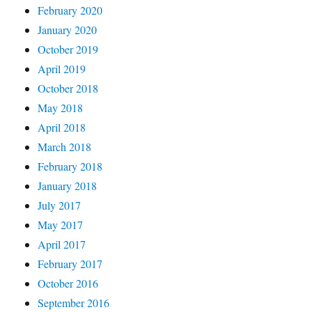
February 2020
January 2020
October 2019
April 2019
October 2018
May 2018
April 2018
March 2018
February 2018
January 2018
July 2017
May 2017
April 2017
February 2017
October 2016
September 2016