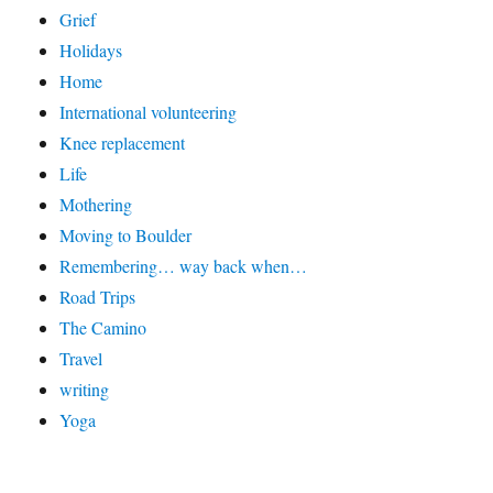
Grief
Holidays
Home
International volunteering
Knee replacement
Life
Mothering
Moving to Boulder
Remembering… way back when…
Road Trips
The Camino
Travel
writing
Yoga