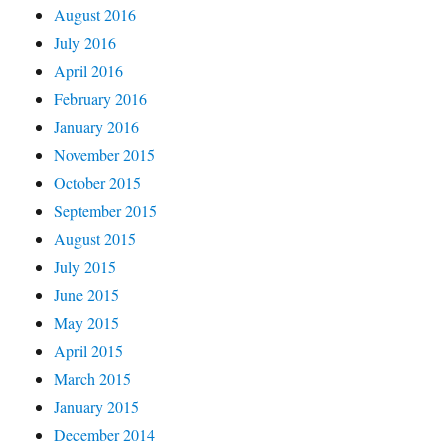
August 2016
July 2016
April 2016
February 2016
January 2016
November 2015
October 2015
September 2015
August 2015
July 2015
June 2015
May 2015
April 2015
March 2015
January 2015
December 2014