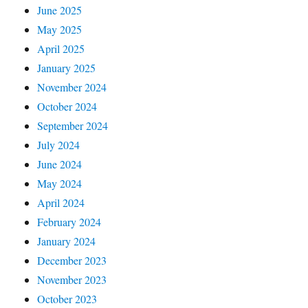
June 2025
May 2025
April 2025
January 2025
November 2024
October 2024
September 2024
July 2024
June 2024
May 2024
April 2024
February 2024
January 2024
December 2023
November 2023
October 2023