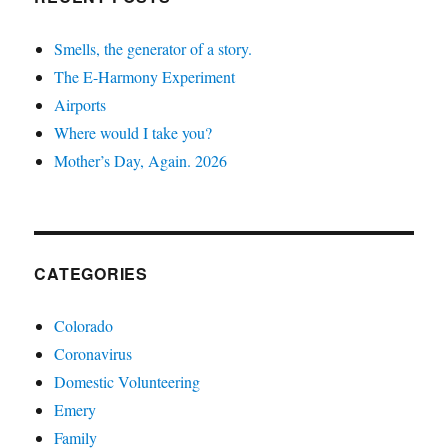
Smells, the generator of a story.
The E-Harmony Experiment
Airports
Where would I take you?
Mother’s Day, Again. 2026
CATEGORIES
Colorado
Coronavirus
Domestic Volunteering
Emery
Family