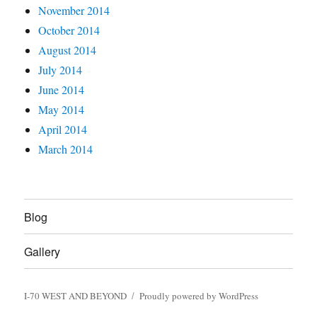
November 2014
October 2014
August 2014
July 2014
June 2014
May 2014
April 2014
March 2014
Blog
Gallery
I-70 WEST AND BEYOND
Proudly powered by WordPress