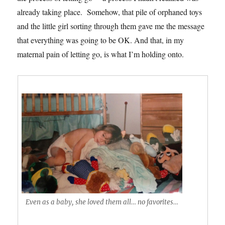
already taking place. Somehow, that pile of orphaned toys
and the little girl sorting through them gave me the message
that everything was going to be OK. And that, in my
maternal pain of letting go, is what I’m holding onto.
Even as a baby, she loved them all… no favorites…