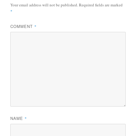
Your email address will not be published.
Required fields are marked
*
COMMENT
*
NAME
*