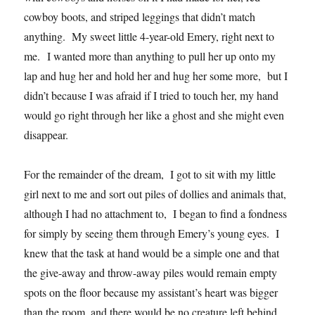
cowboy boots, and striped leggings that didn’t match
anything. My sweet little 4-year-old Emery, right next to
me. I wanted more than anything to pull her up onto my
lap and hug her and hold her and hug her some more, but I
didn’t because I was afraid if I tried to touch her, my hand
would go right through her like a ghost and she might even
disappear.
For the remainder of the dream, I got to sit with my little
girl next to me and sort out piles of dollies and animals that,
although I had no attachment to, I began to find a fondness
for simply by seeing them through Emery’s young eyes. I
knew that the task at hand would be a simple one and that
the give-away and throw-away piles would remain empty
spots on the floor because my assistant’s heart was bigger
than the room, and there would be no creature left behind.