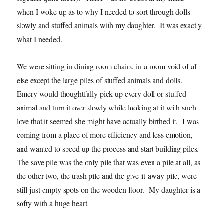
when I woke up as to why I needed to sort through dolls
slowly and stuffed animals with my daughter. It was exactly
what I needed.
We were sitting in dining room chairs, in a room void of all
else except the large piles of stuffed animals and dolls.
Emery would thoughtfully pick up every doll or stuffed
animal and turn it over slowly while looking at it with such
love that it seemed she might have actually birthed it. I was
coming from a place of more efficiency and less emotion,
and wanted to speed up the process and start building piles.
The save pile was the only pile that was even a pile at all, as
the other two, the trash pile and the give-it-away pile, were
still just empty spots on the wooden floor. My daughter is a
softy with a huge heart.