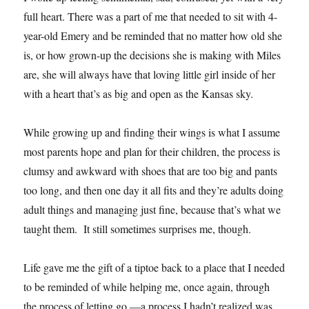
full heart. There was a part of me that needed to sit with 4-
year-old Emery and be reminded that no matter how old she
is, or how grown-up the decisions she is making with Miles
are, she will always have that loving little girl inside of her
with a heart that’s as big and open as the Kansas sky.
While growing up and finding their wings is what I assume
most parents hope and plan for their children, the process is
clumsy and awkward with shoes that are too big and pants
too long, and then one day it all fits and they’re adults doing
adult things and managing just fine, because that’s what we
taught them. It still sometimes surprises me, though.
Life gave me the gift of a tiptoe back to a place that I needed
to be reminded of while helping me, once again, through
the process of letting go —a process I hadn’t realized was