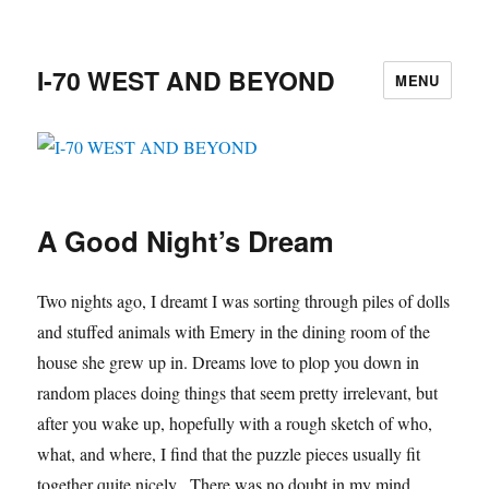
I-70 WEST AND BEYOND
MENU
A Good Night’s Dream
Two nights ago, I dreamt I was sorting through piles of dolls
and stuffed animals with Emery in the dining room of the
house she grew up in. Dreams love to plop you down in
random places doing things that seem pretty irrelevant, but
after you wake up, hopefully with a rough sketch of who,
what, and where, I find that the puzzle pieces usually fit
together quite nicely. There was no doubt in my mind