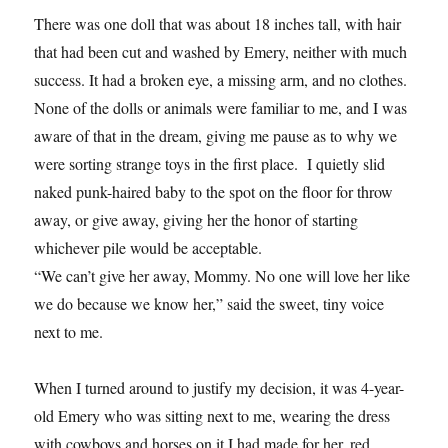
There was one doll that was about 18 inches tall, with hair
that had been cut and washed by Emery, neither with much
success. It had a broken eye, a missing arm, and no clothes.
None of the dolls or animals were familiar to me, and I was
aware of that in the dream, giving me pause as to why we
were sorting strange toys in the first place. I quietly slid
naked punk-haired baby to the spot on the floor for throw
away, or give away, giving her the honor of starting
whichever pile would be acceptable.
“We can’t give her away, Mommy. No one will love her like
we do because we know her,” said the sweet, tiny voice
next to me.
When I turned around to justify my decision, it was 4-year-
old Emery who was sitting next to me, wearing the dress
with cowboys and horses on it I had made for her, red