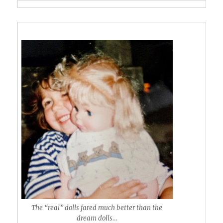
The “real” dolls fared much better than the
dream dolls…