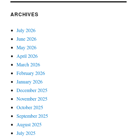
ARCHIVES
July 2026
June 2026
May 2026
April 2026
March 2026
February 2026
January 2026
December 2025
November 2025
October 2025
September 2025
August 2025
July 2025