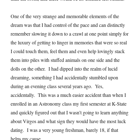
One of the very strange and memorable elements of the
dream was that I had control of the pace and can distinctly
remember slowing it down to a crawl at one point simply for
the luxury of getting to linger in memories that were so real
I could touch them, feel them and even help lovingly stack
them into piles with stuffed animals on one side and the
dolls on the other. I had dipped into the realm of lucid
dreaming, something I had accidentally stumbled upon
during an evening class several years ago. Yes,
accidentally. This was a much easier accident than when I
enrolled in an Astronomy class my first semester at K-State
and quickly figured out that I wasn’t going to learn anything
about Virgos and what sign they would have the most luck
dating. I was a very young freshman, barely 18, if that
helps my cause.