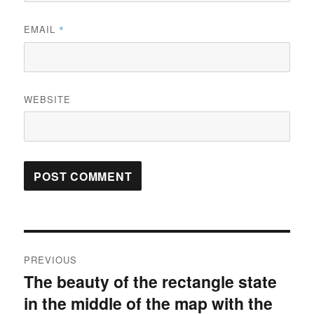
EMAIL
*
WEBSITE
Post
PREVIOUS
navigation
The beauty of the rectangle state
Previous
in the middle of the map with the
post: